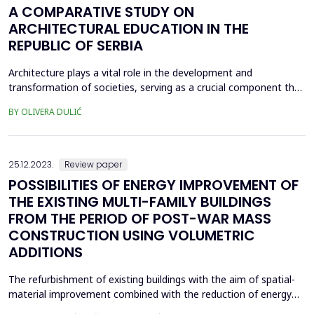
A COMPARATIVE STUDY ON
ARCHITECTURAL EDUCATION IN THE
REPUBLIC OF SERBIA
Architecture plays a vital role in the development and
transformation of societies, serving as a crucial component that
requires highly skilled professionals. Architectural education
BY OLIVERA DULIĆ
holds immense significance as it plays a pivotal role in equipping
students with the essential knowledge, skills, and competencies
needed to meet the demands of the ar...
25.12.2023.
Review paper
POSSIBILITIES OF ENERGY IMPROVEMENT OF
THE EXISTING MULTI-FAMILY BUILDINGS
FROM THE PERIOD OF POST-WAR MASS
CONSTRUCTION USING VOLUMETRIC
ADDITIONS
The refurbishment of existing buildings with the aim of spatial-
material improvement combined with the reduction of energy
consumption is a very contemporary topic in recent years. The