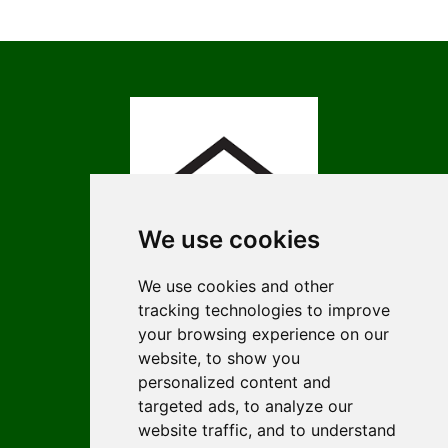
We use cookies
We use cookies and other
tracking technologies to improve
ISSN 3009-4674 (Online)
your browsing experience on our
ISSN 1452-2845 (Print)
website, to show you
personalized content and
Contact
targeted ads, to analyze our
Editors
website traffic, and to understand