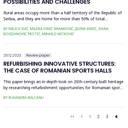
POSSIBILITIES AND CHALLENGES
Rural areas occupy more than a half territory of the Republic of
Serbia, and they are home for more than 50% of total
population. These areas are very diverse due to different
BY MILICA IGIĆ, MILENA DINIĆ BRANKOVIĆ, JELENA ĐEKIĆ, IVANA
topographic structure, settlements within them emerged mainly
BOGDANOVIĆ PROTIĆ, MIHAILO MITKOVIĆ
spontaneous - adjusting to the existing terrain. Settlements in
rural areas have very vibrant history and the in...
25.12.2023.
Review paper
REFURBISHING INNOVATIVE STRUCTURES:
THE CASE OF ROMANIAN SPORTS HALLS
This paper brings an in-depth look on 20th-century built heritage
by researching refurbishment opportunities for Romanian sports
halls built during the communist regime. In those times, sports
BY RUXANDRA BALCANU
played a significant role for the controlling party's general
propaganda machine. Being a leisure activity it infiltrated every
aspect of society, from the w...
<<
<
1
2
3
4