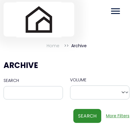
Home
Archive
ARCHIVE
VOLUME
SEARCH
SEARCH
More Filters