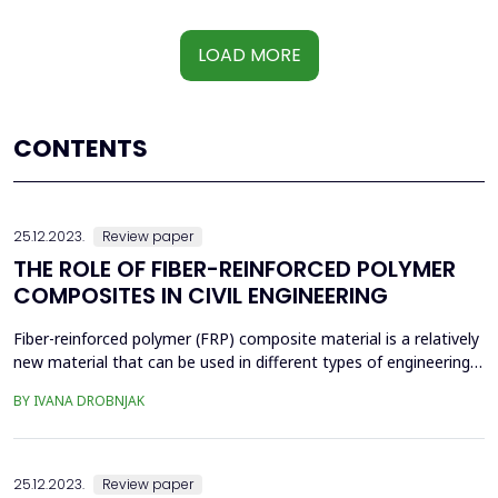
LOAD MORE
CONTENTS
25.12.2023.
Review paper
THE ROLE OF FIBER-REINFORCED POLYMER
COMPOSITES IN CIVIL ENGINEERING
Fiber-reinforced polymer (FRP) composite material is a relatively
new material that can be used in different types of engineering.
Due to its attractive mechanical properties, it has been widely
BY IVANA DROBNJAK
used for decades. The properties mentioned enable worth-
mentioning achievements in aerospace, the aircraft and
automotive industries, civil engineering, sp...
25.12.2023.
Review paper