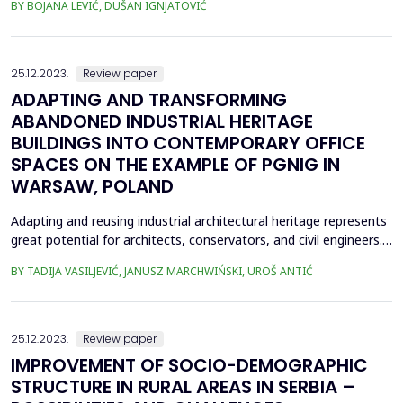
BY BOJANA LEVIĆ, DUŠAN IGNJATOVIĆ
interest, both of experts and the general population, in saving
energy while minimizing operating costs is constantly increasing,
and it is emphasized by the uncerta...
25.12.2023.
Review paper
ADAPTING AND TRANSFORMING
ABANDONED INDUSTRIAL HERITAGE
BUILDINGS INTO CONTEMPORARY OFFICE
SPACES ON THE EXAMPLE OF PGNIG IN
WARSAW, POLAND
Adapting and reusing industrial architectural heritage represents
great potential for architects, conservators, and civil engineers.
The subject of this research is to examine the possibilities of
BY TADIJA VASILJEVIĆ, JANUSZ MARCHWIŃSKI, UROŠ ANTIĆ
adapting abandoned industrial heritage, as well as to examine
theconversion of former industrial structures into functions
suitable to contemporary socie...
25.12.2023.
Review paper
IMPROVEMENT OF SOCIO-DEMOGRAPHIC
STRUCTURE IN RURAL AREAS IN SERBIA –