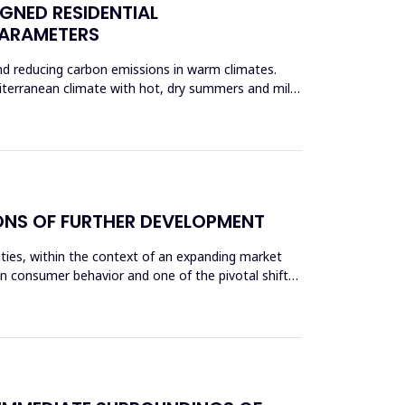
IGNED RESIDENTIAL
PARAMETERS
and reducing carbon emissions in warm climates.
iterranean climate with hot, dry summers and mild
IONS OF FURTHER DEVELOPMENT
cities, within the context of an expanding market
 consumer behavior and one of the pivotal shifts