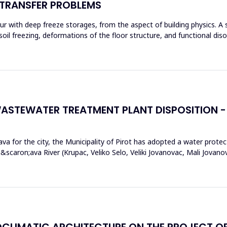
 TRANSFER PROBLEMS
r with deep freeze storages, from the aspect of building physics. A 
of soil freezing, deformations of the floor structure, and functional di
ASTEWATER TREATMENT PLANT DISPOSITION - 
va for the city, the Municipality of Pirot has adopted a water protec
scaron;ava River (Krupac, Veliko Selo, Veliki Jovanovac, Mali Jovan
OCLIMATIC ARCHITECTURE ON THE PROJECT OF 