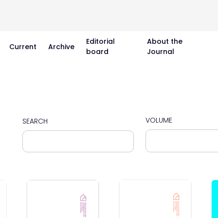
Editorial
About the
Current
Archive
board
Journal
VOLUME
SEARCH