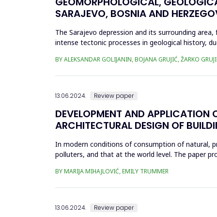
GEOMORPHOLOGICAL, GEOLOGICAL
SARAJEVO, BOSNIA AND HERZEGO
The Sarajevo depression and its surrounding area, 
intense tectonic processes in geological history, du
in morphologi...
BY ALEKSANDAR GOLIJANIN, BOJANA GRUJIĆ, ŽARKO GRUJ
13.06.2024.
Review paper
DEVELOPMENT AND APPLICATION O
ARCHITECTURAL DESIGN OF BUILD
In modern conditions of consumption of natural, p
polluters, and that at the world level. The paper p
resources, by determining...
BY MARIJA MIHAJLOVIĆ, EMILY TRUMMER
13.06.2024.
Review paper