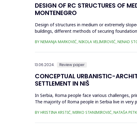
DESIGN OF RC STRUCTURES OF ME
MONTENEGRO
Design of structures in medium or extremely sloped
buildings, different methods of securing foundation
(use of &ldquo;L...
BY NEMANJA MARKOVIĆ, NIKOLA VELIMIROVIĆ, NENAD ST
13.06.2024.
Review paper
CONCEPTUAL URBANISTIC-ARCHIT
SETTLEMENT IN NIŠ
In Serbia, Roma people face various challenges, pri
The majority of Roma people in Serbia live in very
infrastructure, unpla...
BY HRISTINA KRSTIĆ, MIRKO STANIMIROVIĆ, NATAŠA PET