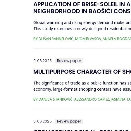
APPLICATION OF BRISE-SOLEIL IN 
NEIGHBORHOOD IN BAOŠIĆI CONS
Global warming and rising energy demand make brise
This study examines a newly designed residential 
winters. The effecti...
BY DUŠAN RANĐELOVIĆ, MIOMIR VASOV, ANĐELA BOGDA
01.06.2025.
Review paper
MULTIPURPOSE CHARACTER OF SHO
The significance of trade as a public function has 
economy, large-format shopping centers have assu
in the organizati...
BY DANICA STANKOVIĆ, ALESSANDRO CAMIZ, JASMINA T
01.06.2025.
Review paper