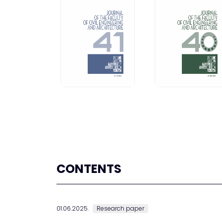
CONTENTS
01.06.2025.
Research paper