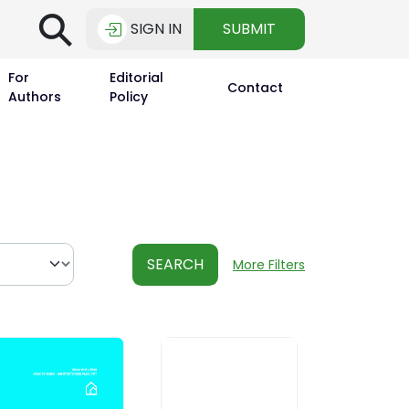
⚲
SIGN IN
SUBMIT
For
Editorial
Contact
Authors
Policy
SEARCH
More Filters