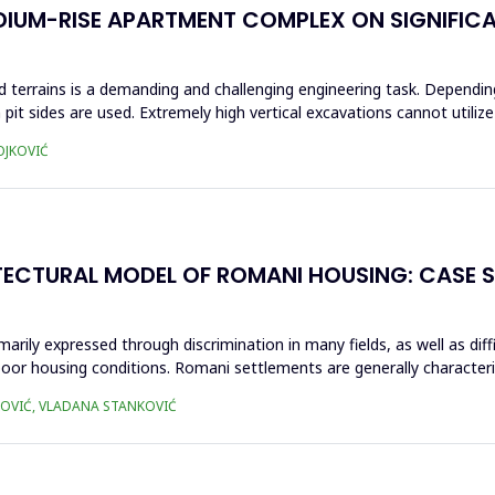
DIUM-RISE APARTMENT COMPLEX ON SIGNIFICA
 terrains is a demanding and challenging engineering task. Dependin
 pit sides are used. Extremely high vertical excavations cannot utili
OJKOVIĆ
ECTURAL MODEL OF ROMANI HOUSING: CASE 
marily expressed through discrimination in many fields, as well as dif
 poor housing conditions. Romani settlements are generally characte
KOVIĆ, VLADANA STANKOVIĆ