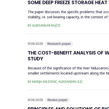
SOME DEEP FREEZE STORAGE HEAT
The paper discusses the specific problems that occu
stability, i.e. soil bearing capacity, in the context 
fr...
BY ALEKSANDAR RAJČIĆ
01.06.2025.
Research paper
THE COST-BENEFIT ANALYSIS OF W
STUDY
Because of the significance of the river Ni&scaron;a
smaller settlements located upstream along the Ni&
would be done eit...
BY MARIJA MILIĆEVIĆ, ALEKSANDRA ILIĆ
01.06.2025.
Review paper
PRINCIPLES AND SOLUTIONS OF BI