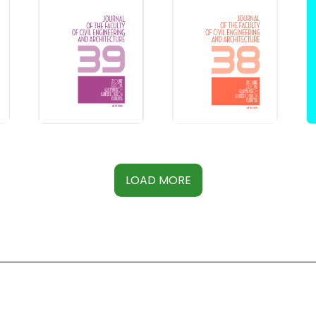
LOAD MORE