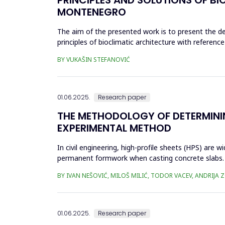
MONTENEGRO
The aim of the presented work is to present the de
principles of bioclimatic architecture with refere
reducing total energy c...
BY VUKAŠIN STEFANOVIĆ
01.06.2025.
Research paper
THE METHODOLOGY OF DETERMININ
EXPERIMENTAL METHOD
In civil engineering, high-profile sheets (HPS) are
permanent formwork when casting concrete slabs. D
manufacturer's ...
BY IVAN NEŠOVIĆ, MILOŠ MILIĆ, TODOR VACEV, ANDRIJA 
01.06.2025.
Research paper