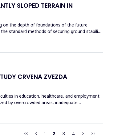
NTLY SLOPED TERRAIN IN
g on the depth of foundations of the future
ze the standard methods of securing ground stability
STUDY CRVENA ZVEZDA
ficulties in education, healthcare, and employment.
rized by overcrowded areas, inadequate
<<
<
1
2
3
4
>
>>