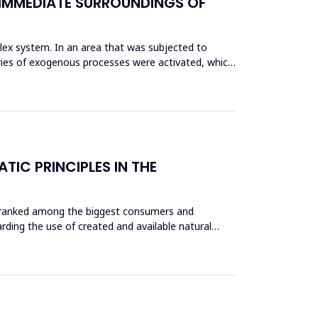
IMMEDIATE SURROUNDINGS OF
lex system. In an area that was subjected to
series of exogenous processes were activated, which,
IC PRINCIPLES IN THE
re ranked among the biggest consumers and
rding the use of created and available natural