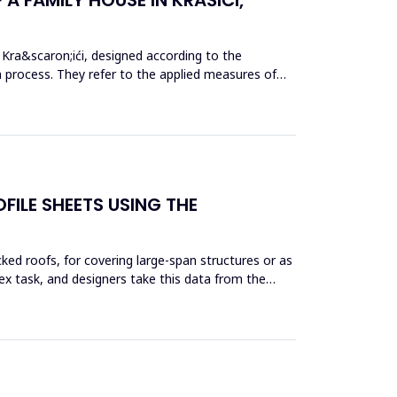
 Kra&scaron;ići, designed according to the
n process. They refer to the applied measures of
ILE SHEETS USING THE
cked roofs, for covering large-span structures or as
x task, and designers take this data from the