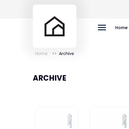
Home
Home
Archive
ARCHIVE