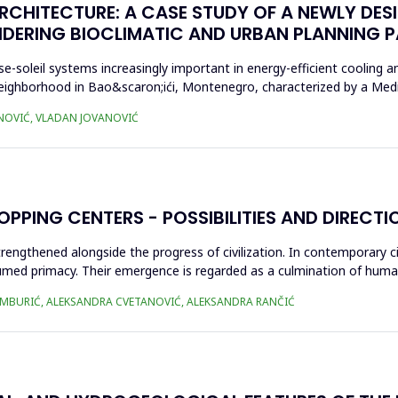
ARCHITECTURE: A CASE STUDY OF A NEWLY DES
IDERING BIOCLIMATIC AND URBAN PLANNING 
-soleil systems increasingly important in energy-efficient cooling 
neighborhood in Bao&scaron;ići, Montenegro, characterized by a Med
NOVIĆ, VLADAN JOVANOVIĆ
PPING CENTERS - POSSIBILITIES AND DIRECT
strengthened alongside the progress of civilization. In contemporary 
med primacy. Their emergence is regarded as a culmination of human
AMBURIĆ, ALEKSANDRA CVETANOVIĆ, ALEKSANDRA RANČIĆ