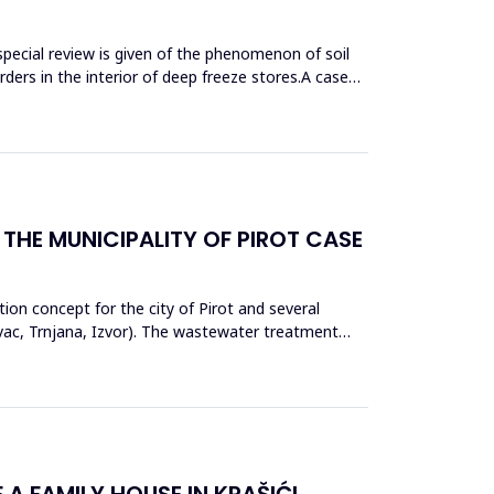
special review is given of the phenomenon of soil
sorders in the interior of deep freeze stores.A case
THE MUNICIPALITY OF PIROT CASE
tion concept for the city of Pirot and several
ovac, Trnjana, Izvor). The wastewater treatment
A FAMILY HOUSE IN KRAŠIĆI,