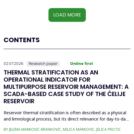
LOAD MORE
CONTENTS
02.07.2026.
Research paper
Online first
THERMAL STRATIFICATION AS AN
OPERATIONAL INDICATOR FOR
MULTIPURPOSE RESERVOIR MANAGEMENT: A
SCADA-BASED CASE STUDY OF THE ĆELIJE
RESERVOIR
Reservoir thermal stratification is often described as a physical
and limnological process, but its direct relevance for day-to-day
reservoir operation is less frequently quantified using routinely
BY JELENA MARKOVIC BRANKOVIC, MILICA MARKOVIC, JELICA PROTIC
available monitoring data. This paper investigates whether high-