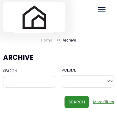
Home
Archive
ARCHIVE
VOLUME
SEARCH
SEARCH
More Filters