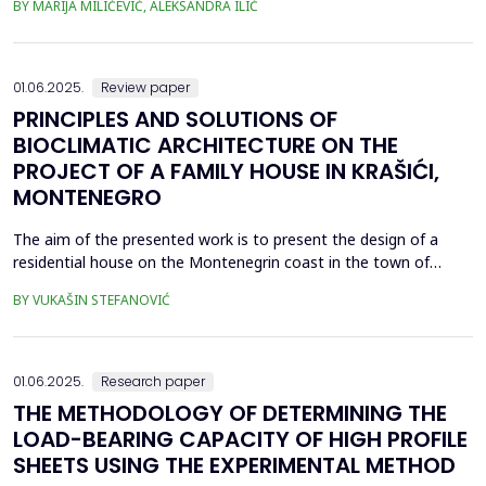
BY MARIJA MILIĆEVIĆ, ALEKSANDRA ILIĆ
located upstream along the Ni&scaron;ava River (Krupac, Veliko
Selo, Veliki Jovanovac, Mali Jovanovac, Trnjana, Izvor). The
wastewater treatment would be done eit...
01.06.2025.
Review paper
PRINCIPLES AND SOLUTIONS OF
BIOCLIMATIC ARCHITECTURE ON THE
PROJECT OF A FAMILY HOUSE IN KRAŠIĆI,
MONTENEGRO
The aim of the presented work is to present the design of a
residential house on the Montenegrin coast in the town of
Kra&scaron;ići, designed according to the principles of
BY VUKAŠIN STEFANOVIĆ
bioclimatic architecture with reference to the systems whose
implementation is foreseen during the design process. They
refer to the applied measures of reducing total energy c...
01.06.2025.
Research paper
THE METHODOLOGY OF DETERMINING THE
LOAD-BEARING CAPACITY OF HIGH PROFILE
SHEETS USING THE EXPERIMENTAL METHOD