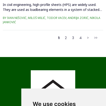
In civil engineering, high-profile sheets (HPS) are widely used.
They are used as loadbearing elements in a system of stacked
roofs, for covering large-span structures or as permanent
BY IVAN NEŠOVIĆ, MILOŠ MILIĆ, TODOR VACEV, ANDRIJA ZORIĆ, NIKOLA
formwork when casting concrete slabs. Determining the load-
JANKOVIĆ
bearing capacity of these elements is a complex task, and
designers take this data from the manufacturer's ...
1
2
3
4
>
>>
We use cookies