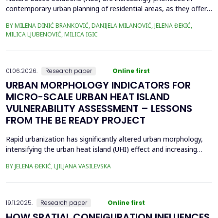
contemporary urban planning of residential areas, as they offer
sustainable and resilient responses to environmental and social
BY MILENA DINIĆ BRANKOVIĆ, DANIJELA MILANOVIĆ, JELENA ĐEKIĆ,
challenges, by integrating nature to enhance climate adaptation,
MILICA LJUBENOVIĆ, MILICA IGIC
biodiversity, and human well-being. Given their crucial role in
enhancing public open space (POS...
01.06.2026.
Research paper
Online first
URBAN MORPHOLOGY INDICATORS FOR
MICRO-SCALE URBAN HEAT ISLAND
VULNERABILITY ASSESSMENT – LESSONS
FROM THE BE READY PROJECT
Rapid urbanization has significantly altered urban morphology,
intensifying the urban heat island (UHI) effect and increasing
thermal stress in cities. Previous studies have demonstrated
BY JELENA ĐEKIĆ, LJILJANA VASILEVSKA
that urban morphology plays a crucial role in UHI formation,
especially at the micro-scale. This study examines the feasibility
of assessing UHI sensitivity at the...
19.11.2025.
Research paper
Online first
HOW SPATIAL CONFIGURATION INFLUENCES