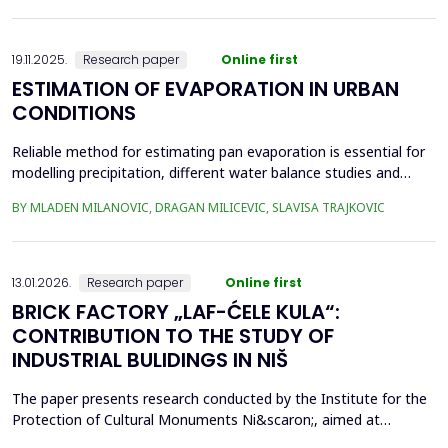
frequency Supervisory Control and Data Acquisition (SCADA)
records can be used to identi...
19.11.2025.
Research paper
Online first
ESTIMATION OF EVAPORATION IN URBAN
CONDITIONS
Reliable method for estimating pan evaporation is essential for
modelling precipitation, different water balance studies and
water management, especially in conditions with prominent
BY MLADEN MILANOVIC, DRAGAN MILICEVIC, SLAVISA TRAJKOVIC
climatic changes, such are urban conditions. Four empirical
equations (Stephens and Stewart, Griffiths, Kohler-Nordenson-
Fox and Linacre 1994) are used for modelling p...
13.01.2026.
Research paper
Online first
BRICK FACTORY „LAF-ĆELE KULA“:
CONTRIBUTION TO THE STUDY OF
INDUSTRIAL BULIDINGS IN NIŠ
The paper presents research conducted by the Institute for the
Protection of Cultural Monuments Ni&scaron;, aimed at
conservation of industrial heritage. The subject of the research