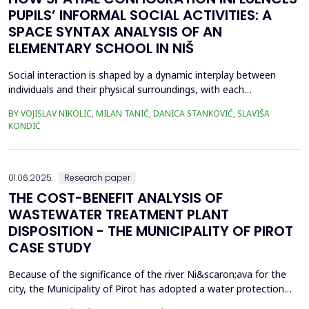
PUPILS’ INFORMAL SOCIAL ACTIVITIES: A
SPACE SYNTAX ANALYSIS OF AN
ELEMENTARY SCHOOL IN NIŠ
Social interaction is shaped by a dynamic interplay between
individuals and their physical surroundings, with each
continuously influencing the other. From early childhood onward,
BY VOJISLAV NIKOLIC, MILAN TANIĆ, DANICA STANKOVIĆ, SLAVIŠA
individuals engage in diverse social situations, and peer
KONDIĆ
interactions within school environments play a critical role in
their development. Therefore, schools are recogn...
01.06.2025.
Research paper
THE COST-BENEFIT ANALYSIS OF
WASTEWATER TREATMENT PLANT
DISPOSITION - THE MUNICIPALITY OF PIROT
CASE STUDY
Because of the significance of the river Ni&scaron;ava for the
city, the Municipality of Pirot has adopted a water protection
concept for the city of Pirot and several smaller settlements