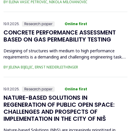
BY ELENA VASIC PETROVIC, NIKOLA MILOVANOVIC
was the area of the old brickyard 'Laf,' later the 'Ćele Kula' brick
factory, and the valorization of its cultural heritage. This involved
assess from an architectural ...
19.11.2025.
Research paper
Online first
CONCRETE PERFORMANCE ASSESSMENT
BASED ON GAS PERMEABILITY TESTING
Designing of structures with medium to high performance
requirements is a demanding and challenging engineering task.
Depending on the location and type of the planned structure,
BY JELENA BIJELJIC, ERNST NIEDERLEITHINGER
various pre-testing methods should be applied. In recent
decades, there has been a focus on the durability of concrete.
Concrete is a porous material with a relatively thi...
19.11.2025.
Research paper
Online first
NATURE-BASED SOLUTIONS IN
REGENERATION OF PUBLIC OPEN SPACE:
CHALLENGES AND PROSPECTS OF
IMPLEMENTATION IN THE CITY OF NIŠ
Nature-based Solutions (NbS) are increasingly prioritized in