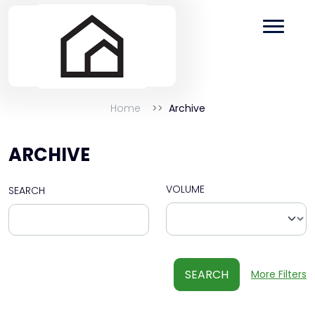
Home
Archive
ARCHIVE
VOLUME
SEARCH
SEARCH
More Filters