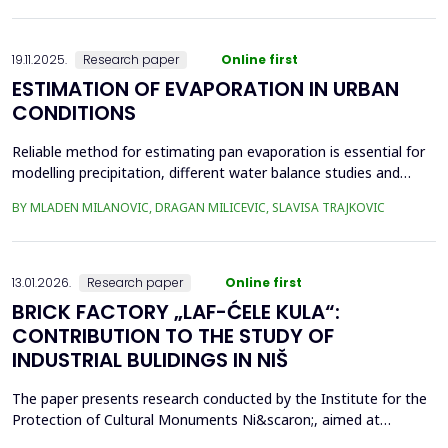
frequency Supervisory Control and Data Acquisition (SCADA)
records can be used to identi...
19.11.2025.
Research paper
Online first
ESTIMATION OF EVAPORATION IN URBAN
CONDITIONS
Reliable method for estimating pan evaporation is essential for
modelling precipitation, different water balance studies and
water management, especially in conditions with prominent
BY MLADEN MILANOVIC, DRAGAN MILICEVIC, SLAVISA TRAJKOVIC
climatic changes, such are urban conditions. Four empirical
equations (Stephens and Stewart, Griffiths, Kohler-Nordenson-
Fox and Linacre 1994) are used for modelling p...
13.01.2026.
Research paper
Online first
BRICK FACTORY „LAF-ĆELE KULA“:
CONTRIBUTION TO THE STUDY OF
INDUSTRIAL BULIDINGS IN NIŠ
The paper presents research conducted by the Institute for the
Protection of Cultural Monuments Ni&scaron;, aimed at
conservation of industrial heritage. The subject of the research