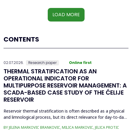
LOAD MORE
CONTENTS
02.07.2026.
Research paper
Online first
THERMAL STRATIFICATION AS AN
OPERATIONAL INDICATOR FOR
MULTIPURPOSE RESERVOIR MANAGEMENT: A
SCADA-BASED CASE STUDY OF THE ĆELIJE
RESERVOIR
Reservoir thermal stratification is often described as a physical
and limnological process, but its direct relevance for day-to-day
reservoir operation is less frequently quantified using routinely
BY JELENA MARKOVIC BRANKOVIC, MILICA MARKOVIC, JELICA PROTIC
available monitoring data. This paper investigates whether high-