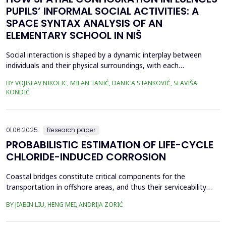
PUPILS’ INFORMAL SOCIAL ACTIVITIES: A
SPACE SYNTAX ANALYSIS OF AN
ELEMENTARY SCHOOL IN NIŠ
Social interaction is shaped by a dynamic interplay between
individuals and their physical surroundings, with each
continuously influencing the other. From early childhood onward,
BY VOJISLAV NIKOLIC, MILAN TANIĆ, DANICA STANKOVIĆ, SLAVIŠA
individuals engage in diverse social situations, and peer
KONDIĆ
interactions within school environments play a critical role in
their development. Therefore, schools are recogn...
01.06.2025.
Research paper
PROBABILISTIC ESTIMATION OF LIFE-CYCLE
CHLORIDE-INDUCED CORROSION
Coastal bridges constitute critical components for the
transportation in offshore areas, and thus their serviceability
and safety against hazard such as earthquakes need to be
BY JIABIN LIU, HENG MEI, ANDRIJA ZORIĆ
ensured in a life-cycle perspective. However, coastal bridges are
confronted with significant corrosion that results in degradation