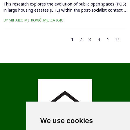
This research explores the evolution of public open spaces (POS)
in large housing estates (LHE) within the post-socialist context,
using the Czech Republic as example. The study investigates the
BY MIHAILO MITKOVIĆ, MILICA IGIC
challenges and opportunities associated with the redevelopment
of POS, considering the impacts of privatization, socio-
economic transformations, and urban ...
1
2
3
4
>
>>
We use cookies