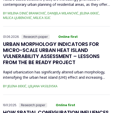
contemporary urban planning of residential areas, as they offer
sustainable and resilient responses to environmental and social
BY MILENA DINIĆ BRANKOVIĆ, DANIJELA MILANOVIĆ, JELENA ĐEKIĆ,
challenges, by integrating nature to enhance climate adaptation,
MILICA LJUBENOVIĆ, MILICA IGIC
biodiversity, and human well-being. Given their crucial role in
enhancing public open space (POS...
01.06.2026.
Research paper
Online first
URBAN MORPHOLOGY INDICATORS FOR
MICRO-SCALE URBAN HEAT ISLAND
VULNERABILITY ASSESSMENT – LESSONS
FROM THE BE READY PROJECT
Rapid urbanization has significantly altered urban morphology,
intensifying the urban heat island (UHI) effect and increasing
thermal stress in cities. Previous studies have demonstrated
BY JELENA ĐEKIĆ, LJILJANA VASILEVSKA
that urban morphology plays a crucial role in UHI formation,
especially at the micro-scale. This study examines the feasibility
of assessing UHI sensitivity at the...
19.11.2025.
Research paper
Online first
HOW SPATIAL CONFIGURATION INFLUENCES