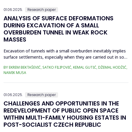
effects mainly on concrete piers. This can...
01.06.2025.
Research paper
ANALYSIS OF SURFACE DEFORMATIONS
DURING EXCAVATION OF A SMALL
OVERBURDEN TUNNEL IN WEAK ROCK
MASSES
Excavation of tunnels with a small overburden inevitably implies
surface settlements, especially when they are carried out in soft
soil or weak rock masses. Subsidence becomes a critical aspect
BY EKREM BEKTAŠEVIĆ, SATKO FILIPOVIĆ, KEMAL GUTIĆ, DŽEMAL HODŽIĆ,
when the construction of tunnels is realized in narrower urban
NAMIK MUSA
areas, directly below occupied residential buildings. Taking as an
example the Kobilja Glava ...
01.06.2025.
Research paper
CHALLENGES AND OPPORTUNITIES IN THE
REDEVELOPMENT OF PUBLIC OPEN SPACE
WITHIN MULTI-FAMILY HOUSING ESTATES IN
POST-SOCIALIST CZECH REPUBLIC