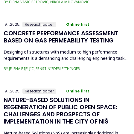
BY ELENA VASIC PETROVIC, NIKOLA MILOVANOVIC
was the area of the old brickyard 'Laf,' later the 'Ćele Kula' brick
factory, and the valorization of its cultural heritage. This involved
assess from an architectural ...
19.11.2025.
Research paper
Online first
CONCRETE PERFORMANCE ASSESSMENT
BASED ON GAS PERMEABILITY TESTING
Designing of structures with medium to high performance
requirements is a demanding and challenging engineering task.
Depending on the location and type of the planned structure,
BY JELENA BIJELJIC, ERNST NIEDERLEITHINGER
various pre-testing methods should be applied. In recent
decades, there has been a focus on the durability of concrete.
Concrete is a porous material with a relatively thi...
19.11.2025.
Research paper
Online first
NATURE-BASED SOLUTIONS IN
REGENERATION OF PUBLIC OPEN SPACE:
CHALLENGES AND PROSPECTS OF
IMPLEMENTATION IN THE CITY OF NIŠ
Nature-based Solutions (NbS) are increasingly prioritized in