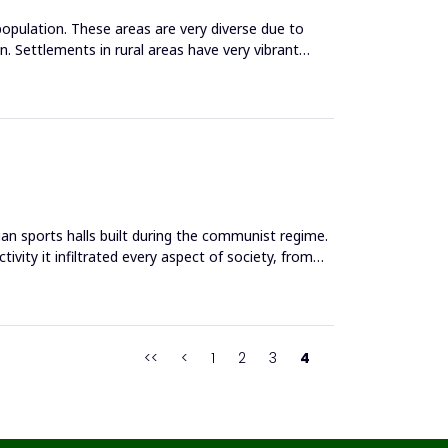
population. These areas are very diverse due to
. Settlements in rural areas have very vibrant
an sports halls built during the communist regime.
ivity it infiltrated every aspect of society, from
<<
<
1
2
3
4