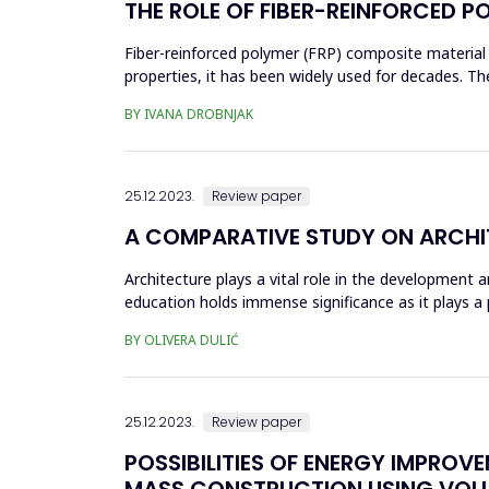
THE ROLE OF FIBER-REINFORCED P
Fiber-reinforced polymer (FRP) composite material i
properties, it has been widely used for decades. 
civil engineering, sp...
BY IVANA DROBNJAK
25.12.2023.
Review paper
A COMPARATIVE STUDY ON ARCHIT
Architecture plays a vital role in the development a
education holds immense significance as it plays a
of the ar...
BY OLIVERA DULIĆ
25.12.2023.
Review paper
POSSIBILITIES OF ENERGY IMPROV
MASS CONSTRUCTION USING VOLU