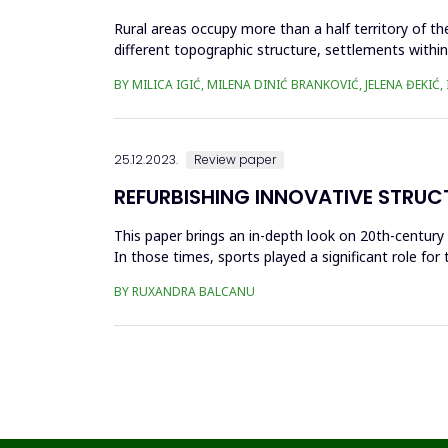
Rural areas occupy more than a half territory of t
different topographic structure, settlements withi
history and the in...
BY MILICA IGIĆ, MILENA DINIĆ BRANKOVIĆ, JELENA ĐEKI
25.12.2023.
Review paper
REFURBISHING INNOVATIVE STRUC
This paper brings an in-depth look on 20th-century
In those times, sports played a significant role for 
the w...
BY RUXANDRA BALCANU