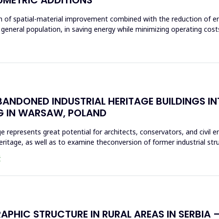
aim of spatial-material improvement combined with the reduction of e
 general population, in saving energy while minimizing operating costs
ANDONED INDUSTRIAL HERITAGE BUILDINGS I
G IN WARSAW, POLAND
ge represents great potential for architects, conservators, and civil 
heritage, as well as to examine theconversion of former industrial st
Ć
HIC STRUCTURE IN RURAL AREAS IN SERBIA – 