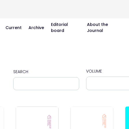
Editorial
About the
Current
Archive
board
Journal
VOLUME
SEARCH