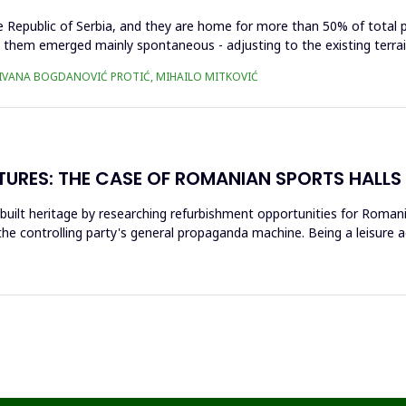
he Republic of Serbia, and they are home for more than 50% of total 
n them emerged mainly spontaneous - adjusting to the existing terrain
Ć, IVANA BOGDANOVIĆ PROTIĆ, MIHAILO MITKOVIĆ
TURES: THE CASE OF ROMANIAN SPORTS HALLS
 built heritage by researching refurbishment opportunities for Romani
the controlling party's general propaganda machine. Being a leisure act