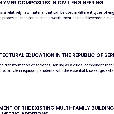
OLYMER COMPOSITES IN CIVIL ENGINEERING
s a relatively new material that can be used in different types of eng
The properties mentioned enable worth-mentioning achievements in ae
ECTURAL EDUCATION IN THE REPUBLIC OF SER
nd transformation of societies, serving as a crucial component that re
 pivotal role in equipping students with the essential knowledge, s
EMENT OF THE EXISTING MULTI-FAMILY BUILDI
METRIC ADDITIONS