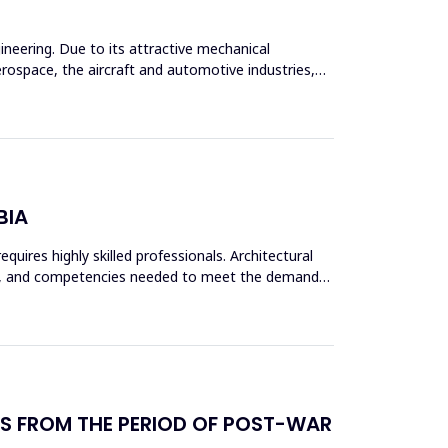
ineering. Due to its attractive mechanical
rospace, the aircraft and automotive industries,
BIA
quires highly skilled professionals. Architectural
kills, and competencies needed to meet the demands
NGS FROM THE PERIOD OF POST-WAR