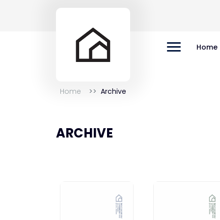
Home
Home
Archive
ARCHIVE