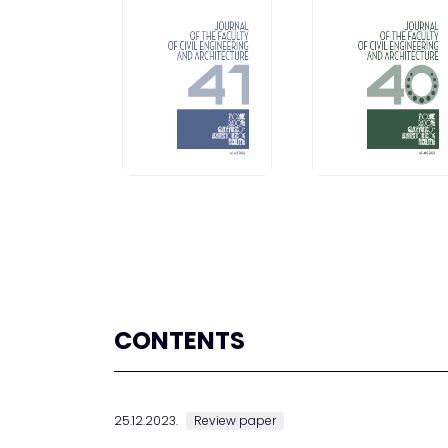
CONTENTS
25.12.2023.
Review paper