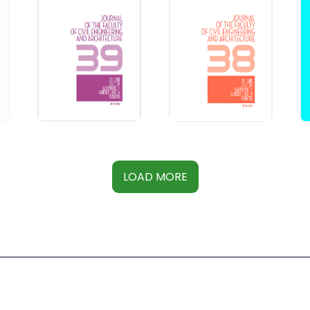
LOAD MORE