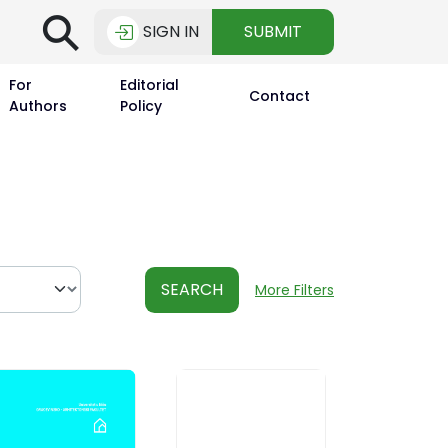
⚲
SIGN IN
SUBMIT
For
Editorial
Contact
Authors
Policy
SEARCH
More Filters