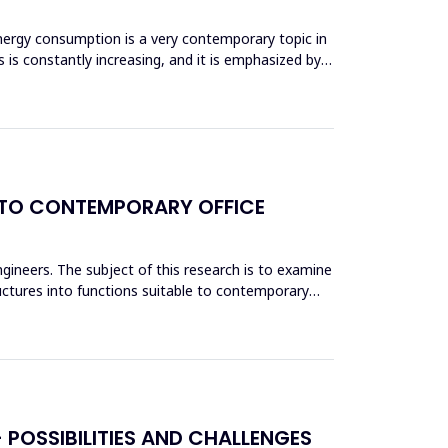
nergy consumption is a very contemporary topic in
 is constantly increasing, and it is emphasized by
NTO CONTEMPORARY OFFICE
engineers. The subject of this research is to examine
ructures into functions suitable to contemporary
POSSIBILITIES AND CHALLENGES