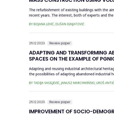
The refurbishment of existing buildings with the 
recent years. The interest, both of experts and the
the uncerta...
BY BOJANA LEVIĆ, DUŠAN IGNJATOVIĆ
25.12.2023.
Review paper
ADAPTING AND TRANSFORMING AB
SPACES ON THE EXAMPLE OF PGNI
Adapting and reusing industrial architectural herita
the possibilities of adapting abandoned industrial 
socie...
BY TADIJA VASILJEVIĆ, JANUSZ MARCHWIŃSKI, UROŠ ANTI
25.12.2023.
Review paper
IMPROVEMENT OF SOCIO-DEMOGRAP