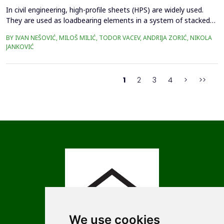
In civil engineering, high-profile sheets (HPS) are widely used.
They are used as loadbearing elements in a system of stacked
roofs, for covering large-span structures or as permanent
BY IVAN NEŠOVIĆ, MILOŠ MILIĆ, TODOR VACEV, ANDRIJA ZORIĆ, NIKOLA
formwork when casting concrete slabs. Determining the load-
JANKOVIĆ
bearing capacity of these elements is a complex task, and
designers take this data from the manufacturer's ...
1
2
3
4
>
>>
We use cookies