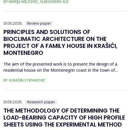
BY MARIJA MILIĆEVIĆ, ALEKSANDRA ILIĆ
located upstream along the Ni&scaron;ava River (Krupac, Veliko
Selo, Veliki Jovanovac, Mali Jovanovac, Trnjana, Izvor). The
wastewater treatment would be done eit...
01.06.2025.
Review paper
PRINCIPLES AND SOLUTIONS OF
BIOCLIMATIC ARCHITECTURE ON THE
PROJECT OF A FAMILY HOUSE IN KRAŠIĆI,
MONTENEGRO
The aim of the presented work is to present the design of a
residential house on the Montenegrin coast in the town of
Kra&scaron;ići, designed according to the principles of
BY VUKAŠIN STEFANOVIĆ
bioclimatic architecture with reference to the systems whose
implementation is foreseen during the design process. They
refer to the applied measures of reducing total energy c...
01.06.2025.
Research paper
THE METHODOLOGY OF DETERMINING THE
LOAD-BEARING CAPACITY OF HIGH PROFILE
SHEETS USING THE EXPERIMENTAL METHOD