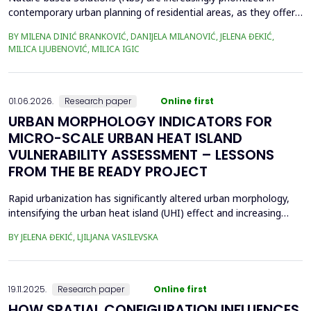
contemporary urban planning of residential areas, as they offer
sustainable and resilient responses to environmental and social
BY MILENA DINIĆ BRANKOVIĆ, DANIJELA MILANOVIĆ, JELENA ĐEKIĆ,
challenges, by integrating nature to enhance climate adaptation,
MILICA LJUBENOVIĆ, MILICA IGIC
biodiversity, and human well-being. Given their crucial role in
enhancing public open space (POS...
01.06.2026.
Research paper
Online first
URBAN MORPHOLOGY INDICATORS FOR
MICRO-SCALE URBAN HEAT ISLAND
VULNERABILITY ASSESSMENT – LESSONS
FROM THE BE READY PROJECT
Rapid urbanization has significantly altered urban morphology,
intensifying the urban heat island (UHI) effect and increasing
thermal stress in cities. Previous studies have demonstrated
BY JELENA ĐEKIĆ, LJILJANA VASILEVSKA
that urban morphology plays a crucial role in UHI formation,
especially at the micro-scale. This study examines the feasibility
of assessing UHI sensitivity at the...
19.11.2025.
Research paper
Online first
HOW SPATIAL CONFIGURATION INFLUENCES