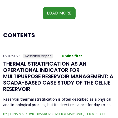
LOAD MORE
CONTENTS
02.07.2026.
Research paper
Online first
THERMAL STRATIFICATION AS AN
OPERATIONAL INDICATOR FOR
MULTIPURPOSE RESERVOIR MANAGEMENT: A
SCADA-BASED CASE STUDY OF THE ĆELIJE
RESERVOIR
Reservoir thermal stratification is often described as a physical
and limnological process, but its direct relevance for day-to-day
reservoir operation is less frequently quantified using routinely
BY JELENA MARKOVIC BRANKOVIC, MILICA MARKOVIC, JELICA PROTIC
available monitoring data. This paper investigates whether high-