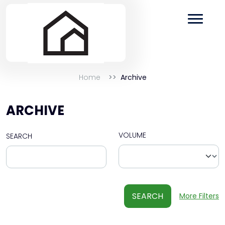
Home
Archive
ARCHIVE
VOLUME
SEARCH
SEARCH
More Filters