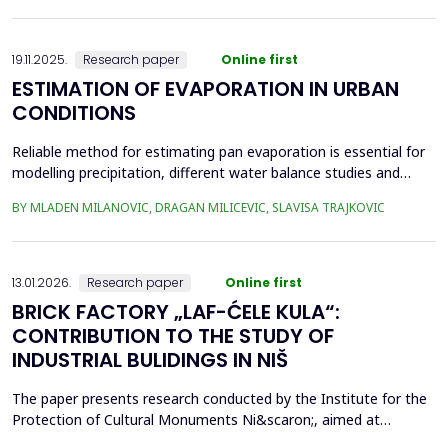
frequency Supervisory Control and Data Acquisition (SCADA)
records can be used to identi...
19.11.2025.
Research paper
Online first
ESTIMATION OF EVAPORATION IN URBAN
CONDITIONS
Reliable method for estimating pan evaporation is essential for
modelling precipitation, different water balance studies and
water management, especially in conditions with prominent
BY MLADEN MILANOVIC, DRAGAN MILICEVIC, SLAVISA TRAJKOVIC
climatic changes, such are urban conditions. Four empirical
equations (Stephens and Stewart, Griffiths, Kohler-Nordenson-
Fox and Linacre 1994) are used for modelling p...
13.01.2026.
Research paper
Online first
BRICK FACTORY „LAF-ĆELE KULA“:
CONTRIBUTION TO THE STUDY OF
INDUSTRIAL BULIDINGS IN NIŠ
The paper presents research conducted by the Institute for the
Protection of Cultural Monuments Ni&scaron;, aimed at
conservation of industrial heritage. The subject of the research