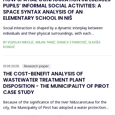
PUPILS’ INFORMAL SOCIAL ACTIVITIES: A
SPACE SYNTAX ANALYSIS OF AN
ELEMENTARY SCHOOL IN NIŠ
Social interaction is shaped by a dynamic interplay between
individuals and their physical surroundings, with each
continuously influencing the other. From early childhood onward,
BY VOJISLAV NIKOLIC, MILAN TANIĆ, DANICA STANKOVIĆ, SLAVIŠA
individuals engage in diverse social situations, and peer
KONDIĆ
interactions within school environments play a critical role in
their development. Therefore, schools are recogn...
01.06.2025.
Research paper
THE COST-BENEFIT ANALYSIS OF
WASTEWATER TREATMENT PLANT
DISPOSITION - THE MUNICIPALITY OF PIROT
CASE STUDY
Because of the significance of the river Ni&scaron;ava for the
city, the Municipality of Pirot has adopted a water protection
concept for the city of Pirot and several smaller settlements