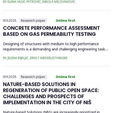
BY ELENA VASIC PETROVIC, NIKOLA MILOVANOVIC
was the area of the old brickyard 'Laf,' later the 'Ćele Kula' brick
factory, and the valorization of its cultural heritage. This involved
assess from an architectural ...
19.11.2025.
Research paper
Online first
CONCRETE PERFORMANCE ASSESSMENT
BASED ON GAS PERMEABILITY TESTING
Designing of structures with medium to high performance
requirements is a demanding and challenging engineering task.
Depending on the location and type of the planned structure,
BY JELENA BIJELJIC, ERNST NIEDERLEITHINGER
various pre-testing methods should be applied. In recent
decades, there has been a focus on the durability of concrete.
Concrete is a porous material with a relatively thi...
19.11.2025.
Research paper
Online first
NATURE-BASED SOLUTIONS IN
REGENERATION OF PUBLIC OPEN SPACE:
CHALLENGES AND PROSPECTS OF
IMPLEMENTATION IN THE CITY OF NIŠ
Nature-based Solutions (NbS) are increasingly prioritized in