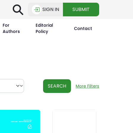
⚲
SIGN IN
SUBMIT
For
Editorial
Contact
Authors
Policy
SEARCH
More Filters