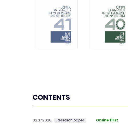
CONTENTS
02.07.2026.
Research paper
Online first