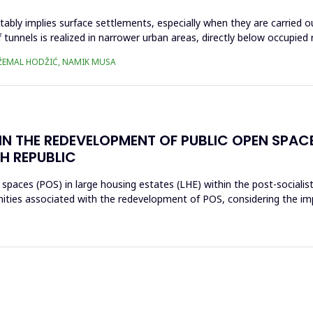
tably implies surface settlements, especially when they are carried o
tunnels is realized in narrower urban areas, directly below occupied r
 DŽEMAL HODŽIĆ, NAMIK MUSA
IN THE REDEVELOPMENT OF PUBLIC OPEN SPAC
H REPUBLIC
 spaces (POS) in large housing estates (LHE) within the post-socialis
nities associated with the redevelopment of POS, considering the im