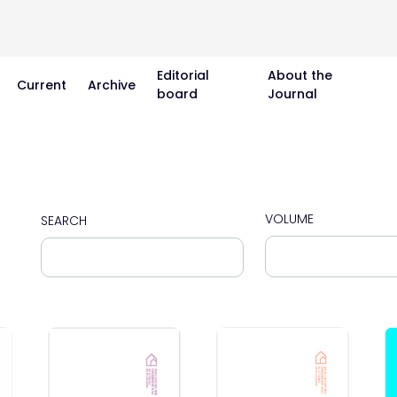
Editorial
About the
Current
Archive
board
Journal
VOLUME
SEARCH