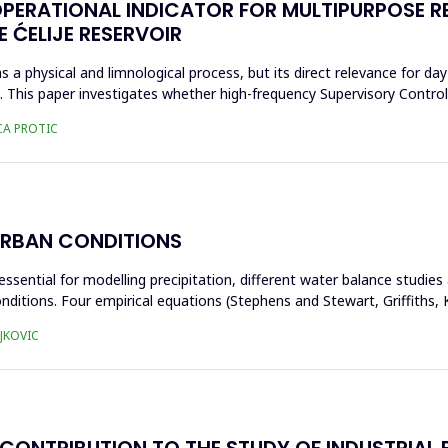
OPERATIONAL INDICATOR FOR MULTIPURPOSE 
 ĆELIJE RESERVOIR
s a physical and limnological process, but its direct relevance for day
ta. This paper investigates whether high-frequency Supervisory Contr
CA PROTIC
URBAN CONDITIONS
essential for modelling precipitation, different water balance studie
nditions. Four empirical equations (Stephens and Stewart, Griffiths
JKOVIC
CONTRIBUTION TO THE STUDY OF INDUSTRIAL B