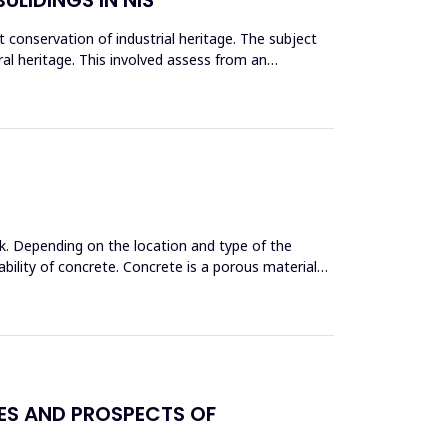
conservation of industrial heritage. The subject
tural heritage. This involved assess from an
k. Depending on the location and type of the
bility of concrete. Concrete is a porous material
GES AND PROSPECTS OF