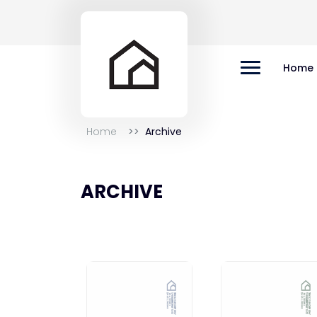
Home
Home
Archive
ARCHIVE