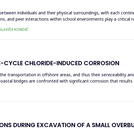
 between individuals and their physical surroundings, with each contin
ons, and peer interactions within school environments play a critical 
 SLAVIŠA KONDIĆ
IFE-CYCLE CHLORIDE-INDUCED CORROSION
the transportation in offshore areas, and thus their serviceability 
coastal bridges are confronted with significant corrosion that results
IONS DURING EXCAVATION OF A SMALL OVERB