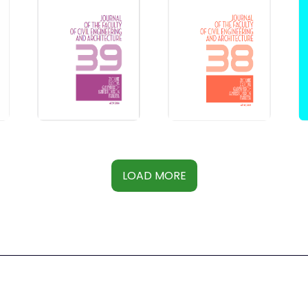
LOAD MORE