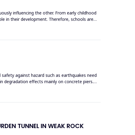
uously influencing the other. From early childhood
role in their development. Therefore, schools are
and safety against hazard such as earthquakes need
 in degradation effects mainly on concrete piers.
URDEN TUNNEL IN WEAK ROCK