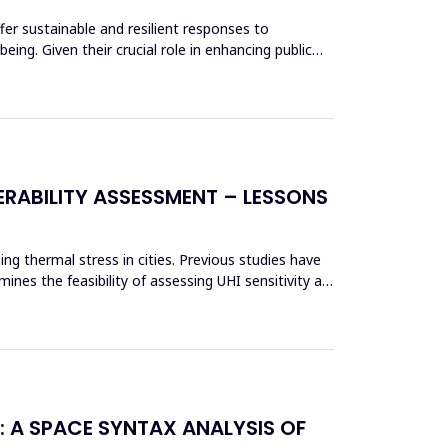
fer sustainable and resilient responses to
ing. Given their crucial role in enhancing public
RABILITY ASSESSMENT – LESSONS
ing thermal stress in cities. Previous studies have
nes the feasibility of assessing UHI sensitivity at
: A SPACE SYNTAX ANALYSIS OF