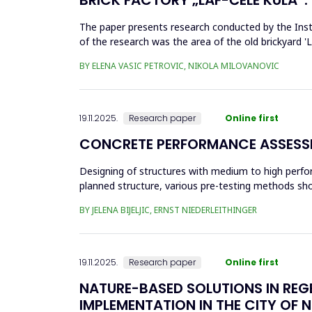
The paper presents research conducted by the Insti
of the research was the area of the old brickyard 'La
architectural ...
BY ELENA VASIC PETROVIC, NIKOLA MILOVANOVIC
19.11.2025.
Research paper
Online first
CONCRETE PERFORMANCE ASSESSM
Designing of structures with medium to high perfo
planned structure, various pre-testing methods shou
with a relatively thi...
BY JELENA BIJELJIC, ERNST NIEDERLEITHINGER
19.11.2025.
Research paper
Online first
NATURE-BASED SOLUTIONS IN REG
IMPLEMENTATION IN THE CITY OF N