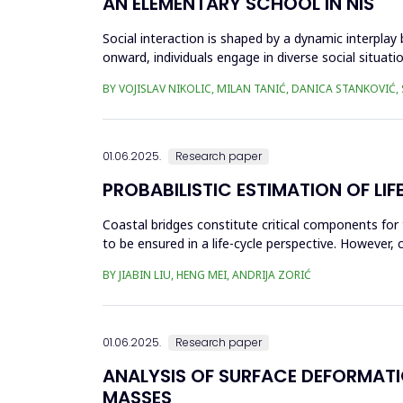
AN ELEMENTARY SCHOOL IN NIŠ
Social interaction is shaped by a dynamic interplay
onward, individuals engage in diverse social situati
recogn...
BY VOJISLAV NIKOLIC, MILAN TANIĆ, DANICA STANKOVIĆ,
01.06.2025.
Research paper
PROBABILISTIC ESTIMATION OF L
Coastal bridges constitute critical components for 
to be ensured in a life-cycle perspective. However, 
This can...
BY JIABIN LIU, HENG MEI, ANDRIJA ZORIĆ
01.06.2025.
Research paper
ANALYSIS OF SURFACE DEFORMAT
MASSES