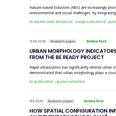
Nature-based Solutions (NbS) are increasingly prior
environmental and social challenges, by integrating
open space (POS...
BY MILENA DINIĆ BRANKOVIĆ, DANIJELA MILANOVIĆ, JELEN
01.06.2026.
Research paper
Online first
URBAN MORPHOLOGY INDICATORS 
FROM THE BE READY PROJECT
Rapid urbanization has significantly altered urban m
demonstrated that urban morphology plays a crucial 
the...
BY JELENA ĐEKIĆ, LJILJANA VASILEVSKA
19.11.2025.
Research paper
Online first
HOW SPATIAL CONFIGURATION INFL