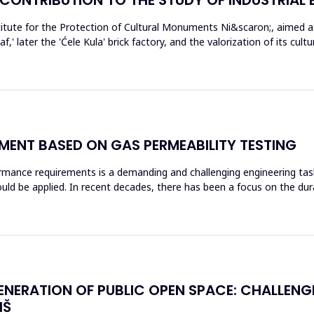
tute for the Protection of Cultural Monuments Ni&scaron;, aimed at 
f,' later the 'Ćele Kula' brick factory, and the valorization of its cul
ENT BASED ON GAS PERMEABILITY TESTING
rmance requirements is a demanding and challenging engineering tas
ld be applied. In recent decades, there has been a focus on the dura
ENERATION OF PUBLIC OPEN SPACE: CHALLEN
IŠ