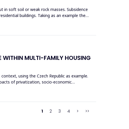
ut in soft soil or weak rock masses. Subsidence
esidential buildings. Taking as an example the
E WITHIN MULTI-FAMILY HOUSING
t context, using the Czech Republic as example.
pacts of privatization, socio-economic
1
2
3
4
>
>>