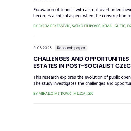
Excavation of tunnels with a small overburden inevi
becomes a critical aspect when the construction of 
Kobilja Glava ...
BY EKREM BEKTAŠEVIĆ, SATKO FILIPOVIĆ, KEMAL GUTIĆ,
01.06.2025.
Research paper
CHALLENGES AND OPPORTUNITIES 
ESTATES IN POST-SOCIALIST CZEC
This research explores the evolution of public open
The study investigates the challenges and opportu
transformations, and urban ...
BY MIHAILO MITKOVIĆ, MILICA IGIC