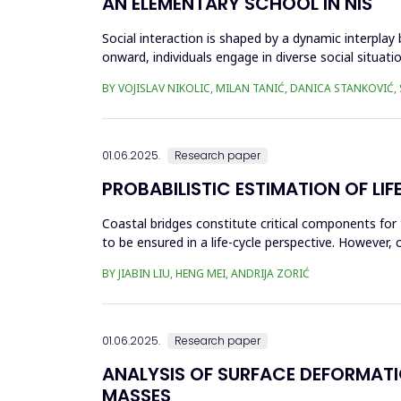
AN ELEMENTARY SCHOOL IN NIŠ
Social interaction is shaped by a dynamic interplay
onward, individuals engage in diverse social situati
recogn...
BY VOJISLAV NIKOLIC, MILAN TANIĆ, DANICA STANKOVIĆ,
01.06.2025.
Research paper
PROBABILISTIC ESTIMATION OF L
Coastal bridges constitute critical components for 
to be ensured in a life-cycle perspective. However, 
This can...
BY JIABIN LIU, HENG MEI, ANDRIJA ZORIĆ
01.06.2025.
Research paper
ANALYSIS OF SURFACE DEFORMAT
MASSES