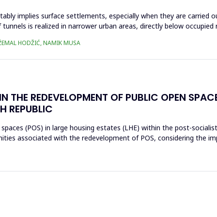
tably implies surface settlements, especially when they are carried o
tunnels is realized in narrower urban areas, directly below occupied r
 DŽEMAL HODŽIĆ, NAMIK MUSA
IN THE REDEVELOPMENT OF PUBLIC OPEN SPAC
H REPUBLIC
 spaces (POS) in large housing estates (LHE) within the post-socialis
nities associated with the redevelopment of POS, considering the im