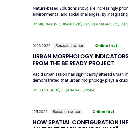
Nature-based Solutions (NbS) are increasingly prior
environmental and social challenges, by integrating
open space (POS...
BY MILENA DINIĆ BRANKOVIĆ, DANIJELA MILANOVIĆ, JELEN
01.06.2026.
Research paper
Online first
URBAN MORPHOLOGY INDICATORS 
FROM THE BE READY PROJECT
Rapid urbanization has significantly altered urban m
demonstrated that urban morphology plays a crucial 
the...
BY JELENA ĐEKIĆ, LJILJANA VASILEVSKA
19.11.2025.
Research paper
Online first
HOW SPATIAL CONFIGURATION INFL