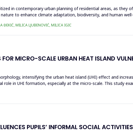
itized in contemporary urban planning of residential areas, as they of
 nature to enhance climate adaptation, biodiversity, and human well-be
A ĐEKIĆ, MILICA LJUBENOVIĆ, MILICA IGIC
FOR MICRO-SCALE URBAN HEAT ISLAND VULNE
orphology, intensifying the urban heat island (UHI) effect and increas
role in UHI formation, especially at the micro-scale. This study exami
UENCES PUPILS’ INFORMAL SOCIAL ACTIVITIES