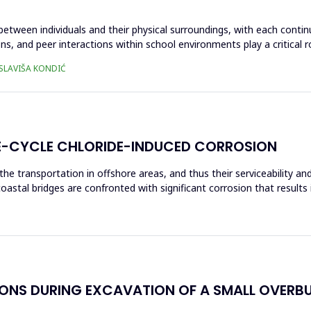
 between individuals and their physical surroundings, with each contin
ons, and peer interactions within school environments play a critical 
 SLAVIŠA KONDIĆ
IFE-CYCLE CHLORIDE-INDUCED CORROSION
the transportation in offshore areas, and thus their serviceability 
coastal bridges are confronted with significant corrosion that results
IONS DURING EXCAVATION OF A SMALL OVERB