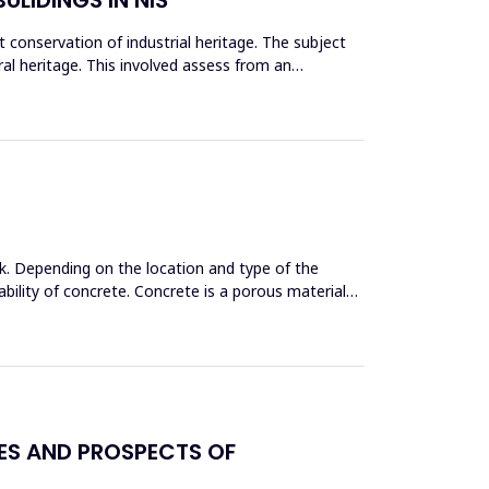
conservation of industrial heritage. The subject
tural heritage. This involved assess from an
k. Depending on the location and type of the
bility of concrete. Concrete is a porous material
GES AND PROSPECTS OF