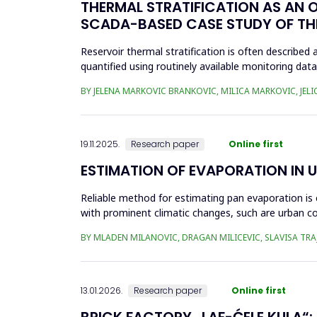
THERMAL STRATIFICATION AS AN 
SCADA-BASED CASE STUDY OF THE
Reservoir thermal stratification is often described a
quantified using routinely available monitoring da
to identi...
BY JELENA MARKOVIC BRANKOVIC, MILICA MARKOVIC, JELI
19.11.2025.
Research paper
Online first
ESTIMATION OF EVAPORATION IN 
Reliable method for estimating pan evaporation is 
with prominent climatic changes, such are urban co
for modelling p...
BY MLADEN MILANOVIC, DRAGAN MILICEVIC, SLAVISA TRA
13.01.2026.
Research paper
Online first
BRICK FACTORY „LAF-ĆELE KULA“: 