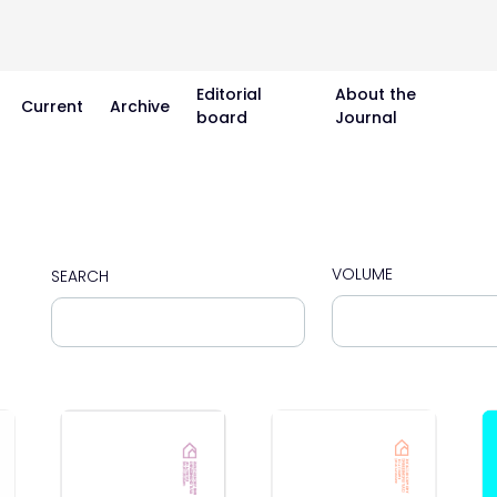
Editorial
About the
Current
Archive
board
Journal
VOLUME
SEARCH