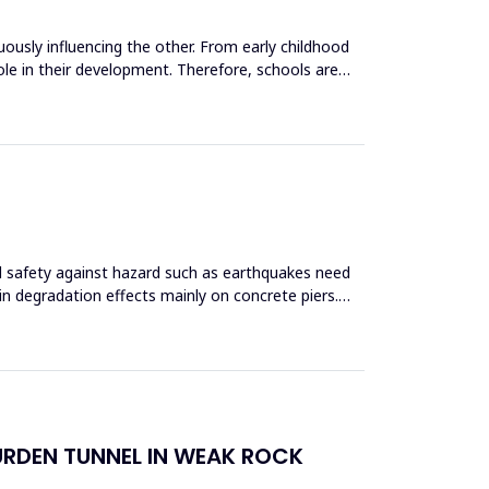
uously influencing the other. From early childhood
role in their development. Therefore, schools are
and safety against hazard such as earthquakes need
 in degradation effects mainly on concrete piers.
URDEN TUNNEL IN WEAK ROCK