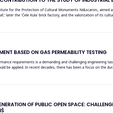
tute for the Protection of Cultural Monuments Ni&scaron;, aimed at 
f,' later the 'Ćele Kula' brick factory, and the valorization of its cul
ENT BASED ON GAS PERMEABILITY TESTING
rmance requirements is a demanding and challenging engineering tas
ld be applied. In recent decades, there has been a focus on the dura
ENERATION OF PUBLIC OPEN SPACE: CHALLEN
IŠ