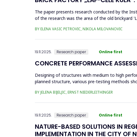
The paper presents research conducted by the Insti
of the research was the area of the old brickyard 'La
architectural ...
BY ELENA VASIC PETROVIC, NIKOLA MILOVANOVIC
19.11.2025.
Research paper
Online first
CONCRETE PERFORMANCE ASSESSM
Designing of structures with medium to high perfo
planned structure, various pre-testing methods shou
with a relatively thi...
BY JELENA BIJELJIC, ERNST NIEDERLEITHINGER
19.11.2025.
Research paper
Online first
NATURE-BASED SOLUTIONS IN REG
IMPLEMENTATION IN THE CITY OF N