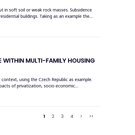
ut in soft soil or weak rock masses. Subsidence
esidential buildings. Taking as an example the
E WITHIN MULTI-FAMILY HOUSING
t context, using the Czech Republic as example.
pacts of privatization, socio-economic
1
2
3
4
>
>>