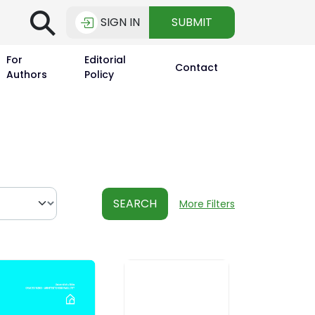
⚲
SIGN IN
SUBMIT
For
Editorial
Contact
Authors
Policy
SEARCH
More Filters