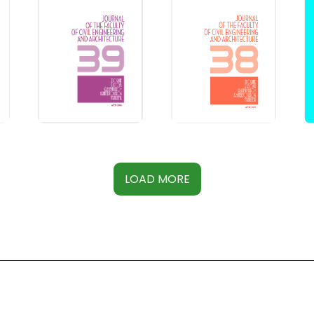
LOAD MORE