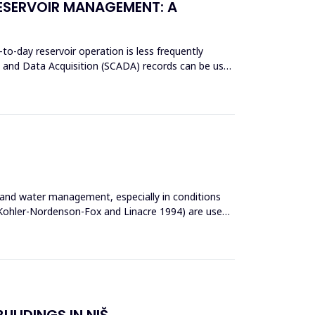
RESERVOIR MANAGEMENT: A
-to-day reservoir operation is less frequently
ol and Data Acquisition (SCADA) records can be used
s and water management, especially in conditions
, Kohler-Nordenson-Fox and Linacre 1994) are used
ULIDINGS IN NIŠ