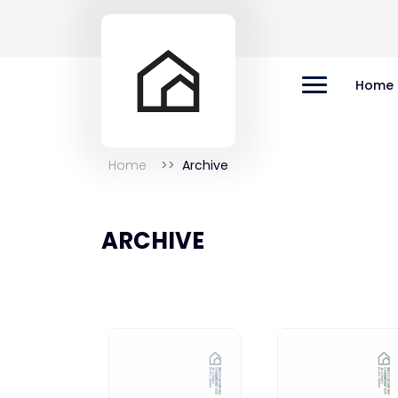
Home
Home
Archive
ARCHIVE