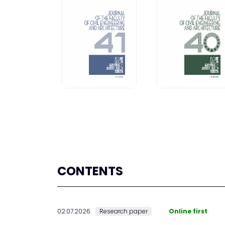
CONTENTS
02.07.2026.
Research paper
Online first