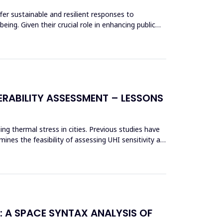
fer sustainable and resilient responses to
ing. Given their crucial role in enhancing public
RABILITY ASSESSMENT – LESSONS
ing thermal stress in cities. Previous studies have
nes the feasibility of assessing UHI sensitivity at
: A SPACE SYNTAX ANALYSIS OF