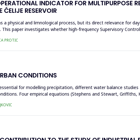
OPERATIONAL INDICATOR FOR MULTIPURPOSE 
 ĆELIJE RESERVOIR
s a physical and limnological process, but its direct relevance for day
ta. This paper investigates whether high-frequency Supervisory Contr
CA PROTIC
URBAN CONDITIONS
essential for modelling precipitation, different water balance studie
nditions. Four empirical equations (Stephens and Stewart, Griffiths
JKOVIC
CONTRIBUTION TO THE STUDY OF INDUSTRIAL B