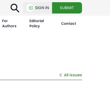
⚲
SIGN IN
SUBMIT
For
Editorial
Contact
Authors
Policy
All issues