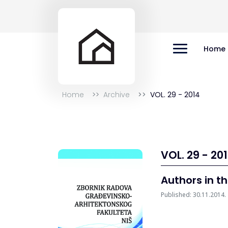
Home
Home
Archive
VOL. 29 - 2014
VOL. 29 - 20
Authors in th
Published: 30.11.2014.