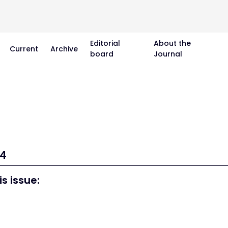
Editorial
About the
Current
Archive
board
Journal
14
is issue: