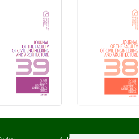
Contact
Author Guidelines
Author