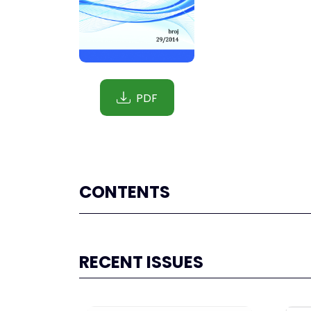
PDF
CONTENTS
RECENT ISSUES