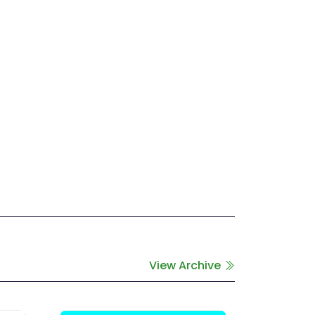
View Archive