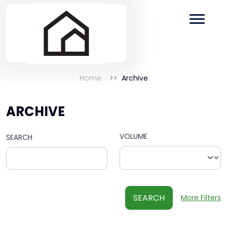
Home
Archive
ARCHIVE
VOLUME
SEARCH
SEARCH
More Filters