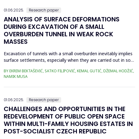
effects mainly on concrete piers. This can...
01.06.2025.
Research paper
ANALYSIS OF SURFACE DEFORMATIONS
DURING EXCAVATION OF A SMALL
OVERBURDEN TUNNEL IN WEAK ROCK
MASSES
Excavation of tunnels with a small overburden inevitably implies
surface settlements, especially when they are carried out in soft
soil or weak rock masses. Subsidence becomes a critical aspect
BY EKREM BEKTAŠEVIĆ, SATKO FILIPOVIĆ, KEMAL GUTIĆ, DŽEMAL HODŽIĆ,
when the construction of tunnels is realized in narrower urban
NAMIK MUSA
areas, directly below occupied residential buildings. Taking as an
example the Kobilja Glava ...
01.06.2025.
Research paper
CHALLENGES AND OPPORTUNITIES IN THE
REDEVELOPMENT OF PUBLIC OPEN SPACE
WITHIN MULTI-FAMILY HOUSING ESTATES IN
POST-SOCIALIST CZECH REPUBLIC