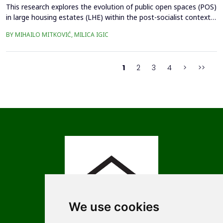
This research explores the evolution of public open spaces (POS)
in large housing estates (LHE) within the post-socialist context,
using the Czech Republic as example. The study investigates the
BY MIHAILO MITKOVIĆ, MILICA IGIC
challenges and opportunities associated with the redevelopment
of POS, considering the impacts of privatization, socio-
economic transformations, and urban ...
1
2
3
4
>
>>
We use cookies