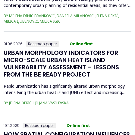
contemporary urban planning of residential areas, as they offer
sustainable and resilient responses to environmental and social
BY MILENA DINIĆ BRANKOVIĆ, DANIJELA MILANOVIĆ, JELENA ĐEKIĆ,
challenges, by integrating nature to enhance climate adaptation,
MILICA LJUBENOVIĆ, MILICA IGIC
biodiversity, and human well-being. Given their crucial role in
enhancing public open space (POS...
01.06.2026.
Research paper
Online first
URBAN MORPHOLOGY INDICATORS FOR
MICRO-SCALE URBAN HEAT ISLAND
VULNERABILITY ASSESSMENT – LESSONS
FROM THE BE READY PROJECT
Rapid urbanization has significantly altered urban morphology,
intensifying the urban heat island (UHI) effect and increasing
thermal stress in cities. Previous studies have demonstrated
BY JELENA ĐEKIĆ, LJILJANA VASILEVSKA
that urban morphology plays a crucial role in UHI formation,
especially at the micro-scale. This study examines the feasibility
of assessing UHI sensitivity at the...
19.11.2025.
Research paper
Online first
HOW SPATIAL CONFIGURATION INFLUENCES