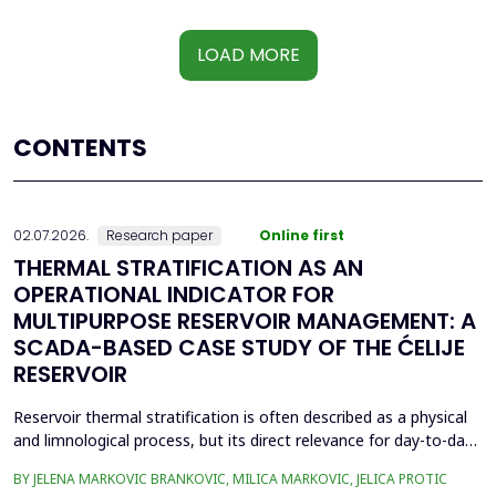
LOAD MORE
CONTENTS
02.07.2026.
Research paper
Online first
THERMAL STRATIFICATION AS AN
OPERATIONAL INDICATOR FOR
MULTIPURPOSE RESERVOIR MANAGEMENT: A
SCADA-BASED CASE STUDY OF THE ĆELIJE
RESERVOIR
Reservoir thermal stratification is often described as a physical
and limnological process, but its direct relevance for day-to-day
reservoir operation is less frequently quantified using routinely
BY JELENA MARKOVIC BRANKOVIC, MILICA MARKOVIC, JELICA PROTIC
available monitoring data. This paper investigates whether high-