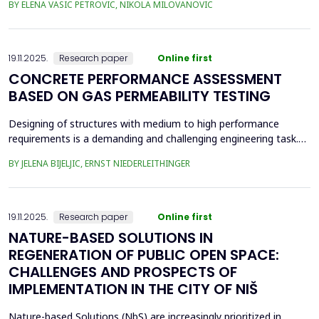
BY ELENA VASIC PETROVIC, NIKOLA MILOVANOVIC
was the area of the old brickyard 'Laf,' later the 'Ćele Kula' brick
factory, and the valorization of its cultural heritage. This involved
assess from an architectural ...
19.11.2025.
Research paper
Online first
CONCRETE PERFORMANCE ASSESSMENT
BASED ON GAS PERMEABILITY TESTING
Designing of structures with medium to high performance
requirements is a demanding and challenging engineering task.
Depending on the location and type of the planned structure,
BY JELENA BIJELJIC, ERNST NIEDERLEITHINGER
various pre-testing methods should be applied. In recent
decades, there has been a focus on the durability of concrete.
Concrete is a porous material with a relatively thi...
19.11.2025.
Research paper
Online first
NATURE-BASED SOLUTIONS IN
REGENERATION OF PUBLIC OPEN SPACE:
CHALLENGES AND PROSPECTS OF
IMPLEMENTATION IN THE CITY OF NIŠ
Nature-based Solutions (NbS) are increasingly prioritized in