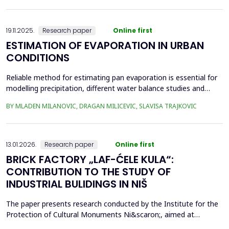
frequency Supervisory Control and Data Acquisition (SCADA)
records can be used to identi...
19.11.2025.
Research paper
Online first
ESTIMATION OF EVAPORATION IN URBAN
CONDITIONS
Reliable method for estimating pan evaporation is essential for
modelling precipitation, different water balance studies and
water management, especially in conditions with prominent
BY MLADEN MILANOVIC, DRAGAN MILICEVIC, SLAVISA TRAJKOVIC
climatic changes, such are urban conditions. Four empirical
equations (Stephens and Stewart, Griffiths, Kohler-Nordenson-
Fox and Linacre 1994) are used for modelling p...
13.01.2026.
Research paper
Online first
BRICK FACTORY „LAF-ĆELE KULA“:
CONTRIBUTION TO THE STUDY OF
INDUSTRIAL BULIDINGS IN NIŠ
The paper presents research conducted by the Institute for the
Protection of Cultural Monuments Ni&scaron;, aimed at
conservation of industrial heritage. The subject of the research