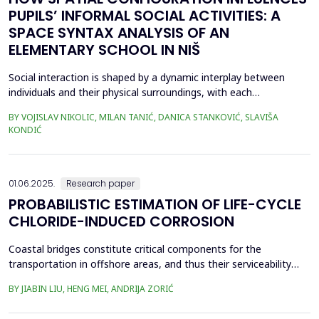
PUPILS’ INFORMAL SOCIAL ACTIVITIES: A
SPACE SYNTAX ANALYSIS OF AN
ELEMENTARY SCHOOL IN NIŠ
Social interaction is shaped by a dynamic interplay between
individuals and their physical surroundings, with each
continuously influencing the other. From early childhood onward,
BY VOJISLAV NIKOLIC, MILAN TANIĆ, DANICA STANKOVIĆ, SLAVIŠA
individuals engage in diverse social situations, and peer
KONDIĆ
interactions within school environments play a critical role in
their development. Therefore, schools are recogn...
01.06.2025.
Research paper
PROBABILISTIC ESTIMATION OF LIFE-CYCLE
CHLORIDE-INDUCED CORROSION
Coastal bridges constitute critical components for the
transportation in offshore areas, and thus their serviceability
and safety against hazard such as earthquakes need to be
BY JIABIN LIU, HENG MEI, ANDRIJA ZORIĆ
ensured in a life-cycle perspective. However, coastal bridges are
confronted with significant corrosion that results in degradation