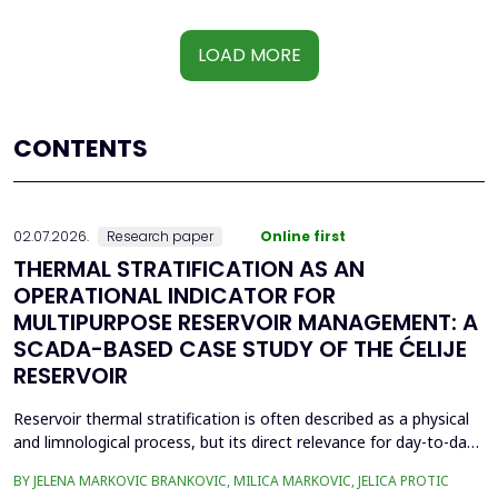
LOAD MORE
CONTENTS
02.07.2026.
Research paper
Online first
THERMAL STRATIFICATION AS AN
OPERATIONAL INDICATOR FOR
MULTIPURPOSE RESERVOIR MANAGEMENT: A
SCADA-BASED CASE STUDY OF THE ĆELIJE
RESERVOIR
Reservoir thermal stratification is often described as a physical
and limnological process, but its direct relevance for day-to-day
reservoir operation is less frequently quantified using routinely
BY JELENA MARKOVIC BRANKOVIC, MILICA MARKOVIC, JELICA PROTIC
available monitoring data. This paper investigates whether high-