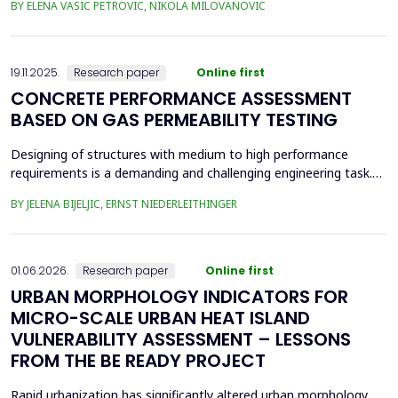
BY ELENA VASIC PETROVIC, NIKOLA MILOVANOVIC
was the area of the old brickyard 'Laf,' later the 'Ćele Kula' brick
factory, and the valorization of its cultural heritage. This involved
assess from an architectural ...
19.11.2025.
Research paper
Online first
CONCRETE PERFORMANCE ASSESSMENT
BASED ON GAS PERMEABILITY TESTING
Designing of structures with medium to high performance
requirements is a demanding and challenging engineering task.
Depending on the location and type of the planned structure,
BY JELENA BIJELJIC, ERNST NIEDERLEITHINGER
various pre-testing methods should be applied. In recent
decades, there has been a focus on the durability of concrete.
Concrete is a porous material with a relatively thi...
01.06.2026.
Research paper
Online first
URBAN MORPHOLOGY INDICATORS FOR
MICRO-SCALE URBAN HEAT ISLAND
VULNERABILITY ASSESSMENT – LESSONS
FROM THE BE READY PROJECT
Rapid urbanization has significantly altered urban morphology,