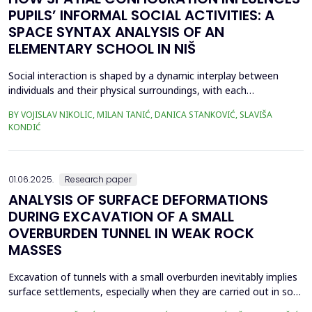
PUPILS’ INFORMAL SOCIAL ACTIVITIES: A
SPACE SYNTAX ANALYSIS OF AN
ELEMENTARY SCHOOL IN NIŠ
Social interaction is shaped by a dynamic interplay between
individuals and their physical surroundings, with each
continuously influencing the other. From early childhood onward,
BY VOJISLAV NIKOLIC, MILAN TANIĆ, DANICA STANKOVIĆ, SLAVIŠA
individuals engage in diverse social situations, and peer
KONDIĆ
interactions within school environments play a critical role in
their development. Therefore, schools are recogn...
01.06.2025.
Research paper
ANALYSIS OF SURFACE DEFORMATIONS
DURING EXCAVATION OF A SMALL
OVERBURDEN TUNNEL IN WEAK ROCK
MASSES
Excavation of tunnels with a small overburden inevitably implies
surface settlements, especially when they are carried out in soft
soil or weak rock masses. Subsidence becomes a critical aspect