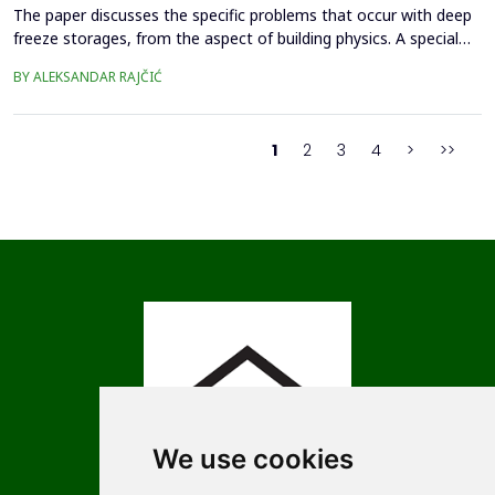
The paper discusses the specific problems that occur with deep
freeze storages, from the aspect of building physics. A special
review is given of the phenomenon of soil stability, i.e. soil
BY ALEKSANDAR RAJČIĆ
bearing capacity, in the context of soil freezing, deformations of
the floor structure, and functional disorders in the interior of
deep freeze stores.A case fr...
1
2
3
4
>
>>
We use cookies