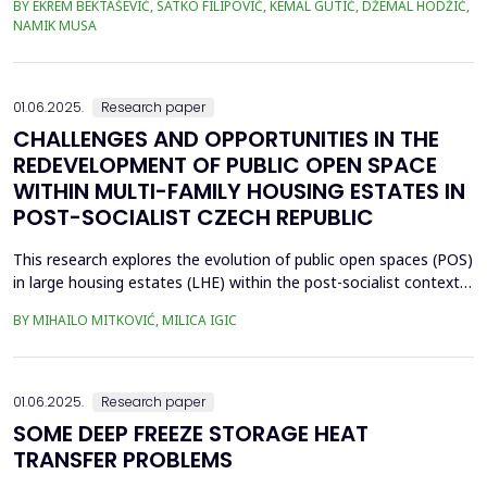
BY EKREM BEKTAŠEVIĆ, SATKO FILIPOVIĆ, KEMAL GUTIĆ, DŽEMAL HODŽIĆ,
when the construction of tunnels is realized in narrower urban
NAMIK MUSA
areas, directly below occupied residential buildings. Taking as an
example the Kobilja Glava ...
01.06.2025.
Research paper
CHALLENGES AND OPPORTUNITIES IN THE
REDEVELOPMENT OF PUBLIC OPEN SPACE
WITHIN MULTI-FAMILY HOUSING ESTATES IN
POST-SOCIALIST CZECH REPUBLIC
This research explores the evolution of public open spaces (POS)
in large housing estates (LHE) within the post-socialist context,
using the Czech Republic as example. The study investigates the
BY MIHAILO MITKOVIĆ, MILICA IGIC
challenges and opportunities associated with the redevelopment
of POS, considering the impacts of privatization, socio-
economic transformations, and urban ...
01.06.2025.
Research paper
SOME DEEP FREEZE STORAGE HEAT
TRANSFER PROBLEMS