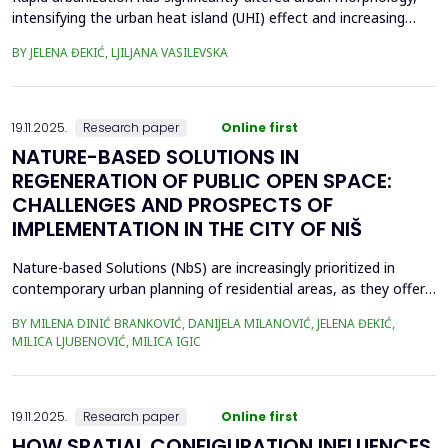
intensifying the urban heat island (UHI) effect and increasing
thermal stress in cities. Previous studies have demonstrated
BY JELENA ĐEKIĆ, LJILJANA VASILEVSKA
that urban morphology plays a crucial role in UHI formation,
especially at the micro-scale. This study examines the feasibility
of assessing UHI sensitivity at the...
19.11.2025.
Research paper
Online first
NATURE-BASED SOLUTIONS IN
REGENERATION OF PUBLIC OPEN SPACE:
CHALLENGES AND PROSPECTS OF
IMPLEMENTATION IN THE CITY OF NIŠ
Nature-based Solutions (NbS) are increasingly prioritized in
contemporary urban planning of residential areas, as they offer
sustainable and resilient responses to environmental and social
BY MILENA DINIĆ BRANKOVIĆ, DANIJELA MILANOVIĆ, JELENA ĐEKIĆ,
challenges, by integrating nature to enhance climate adaptation,
MILICA LJUBENOVIĆ, MILICA IGIC
biodiversity, and human well-being. Given their crucial role in
enhancing public open space (POS...
19.11.2025.
Research paper
Online first
HOW SPATIAL CONFIGURATION INFLUENCES