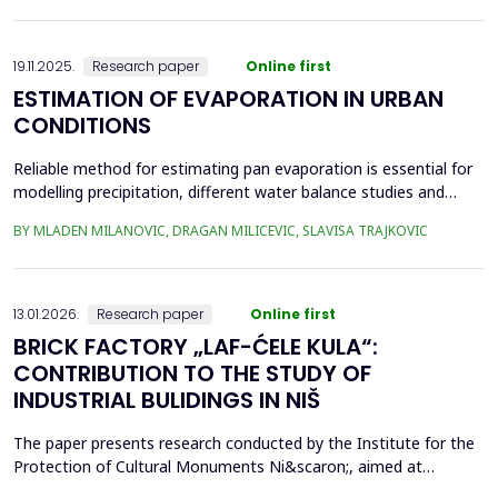
frequency Supervisory Control and Data Acquisition (SCADA)
records can be used to identi...
19.11.2025.
Research paper
Online first
ESTIMATION OF EVAPORATION IN URBAN
CONDITIONS
Reliable method for estimating pan evaporation is essential for
modelling precipitation, different water balance studies and
water management, especially in conditions with prominent
BY MLADEN MILANOVIC, DRAGAN MILICEVIC, SLAVISA TRAJKOVIC
climatic changes, such are urban conditions. Four empirical
equations (Stephens and Stewart, Griffiths, Kohler-Nordenson-
Fox and Linacre 1994) are used for modelling p...
13.01.2026.
Research paper
Online first
BRICK FACTORY „LAF-ĆELE KULA“:
CONTRIBUTION TO THE STUDY OF
INDUSTRIAL BULIDINGS IN NIŠ
The paper presents research conducted by the Institute for the
Protection of Cultural Monuments Ni&scaron;, aimed at
conservation of industrial heritage. The subject of the research