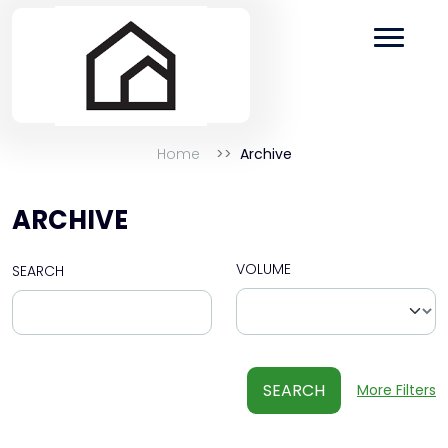
Home
Archive
ARCHIVE
VOLUME
SEARCH
SEARCH
More Filters