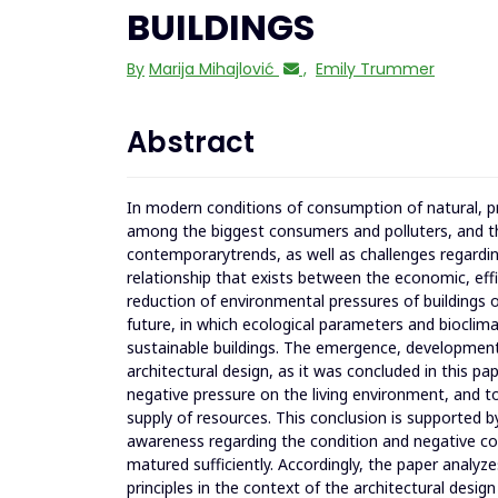
BUILDINGS
By
Marija Mihajlović
,
Emily Trummer
Abstract
In modern conditions of consumption of natural, pr
among the biggest consumers and polluters, and th
contemporarytrends, as well as challenges regardin
relationship that exists between the economic, effi
reduction of environmental pressures of buildings o
future, in which ecological parameters and bioclimat
sustainable buildings. The emergence, development, 
architectural design, as it was concluded in this p
negative pressure on the living environment, and t
supply of resources. This conclusion is supported by
awareness regarding the condition and negative con
matured sufficiently. Accordingly, the paper analyz
principles in the context of the architectural design 