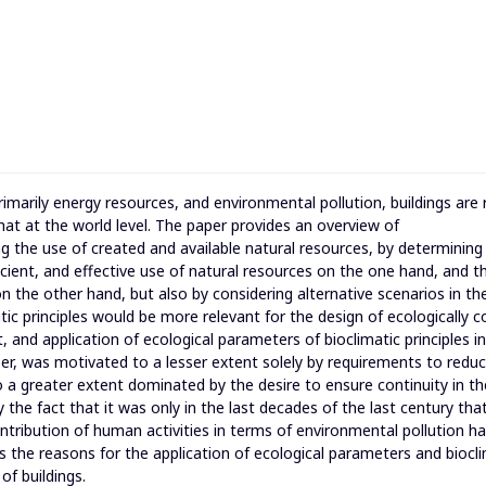
imarily energy resources, and environmental pollution, buildings are
at at the world level. The paper provides an overview of
g the use of created and available natural resources, by determining
cient, and effective use of natural resources on the one hand, and t
n the other hand, but also by considering alternative scenarios in th
ic principles would be more relevant for the design of ecologically c
and application of ecological parameters of bioclimatic principles in
aper, was motivated to a lesser extent solely by requirements to redu
o a greater extent dominated by the desire to ensure continuity in th
 the fact that it was only in the last decades of the last century tha
tribution of human activities in terms of environmental pollution h
es the reasons for the application of ecological parameters and biocl
of buildings.