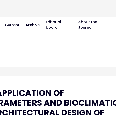
Editorial
About the
Current
Archive
board
Journal
PPLICATION OF
RAMETERS AND BIOCLIMATI
ARCHITECTURAL DESIGN OF