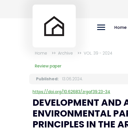
Home
Home
Archive
VOL. 39 - 2024
Review paper
Published:
13.06.2024.
https://doi.org/10.62683/zrgaf39.23-34
DEVELOPMENT AND A
ENVIRONMENTAL PA
PRINCIPLES IN THE 