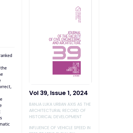
 ranked
 the
he
e
orrect,
Vol 39, Issue 1, 2024
ce
BANJA LUKA URBAN AXIS AS THE
e
ARCHITECTURAL RECORD OF
t
HISTORICAL DEVELOPMENT
as
imatic
INFLUENCE OF VEHICLE SPEED IN