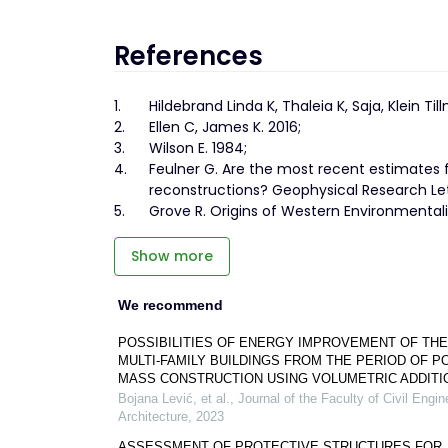
References
1.
Hildebrand Linda K, Thaleia K, Saja, Klein Til
2.
Ellen C, James K. 2016;
3.
Wilson E. 1984;
4.
Feulner G. Are the most recent estimates
reconstructions? Geophysical Research Lett
5.
Grove R. Origins of Western Environmentali
Show more
We recommend
POSSIBILITIES OF ENERGY IMPROVEMENT OF THE
MULTI-FAMILY BUILDINGS FROM THE PERIOD OF P
MASS CONSTRUCTION USING VOLUMETRIC ADDITI
Bojana Lević, et al.
,
Journal of the Faculty of Civil Engi
Architecture
,
2023
ASSESSMENT OF PROTECTIVE STRUCTURES FOR