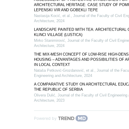
ARCHITECTURAL HERITAGE: CASE STUDY OF POMP
LEPENSKI VIR AND GOBEKLI TEPE
Nastasija Kocić, et al.
,
Journal of the Faculty of Civil En
Architecture
,
2024
LANDSCAPE PAINTED WITH TEA: ARCHITECTURAL 
KLINCI VILLAGE (LUSTICA)
Mirko Stanimirović
,
Journal of the Faculty of Civil Engin
Architecture
,
2024
THE MIX-MESH CONCEPT OF LOW-RISE HIGH-DENS
HOUSING – ADVANTAGES AND POSSIBILITIES OF A
IN LOCAL CONTEXT
Nataša Petković-Grozdanović, et al.
,
Journal of the Facul
Engineering and Architecture
,
2024
A COMPARATIVE STUDY ON ARCHITECTURAL EDUCA
THE REPUBLIC OF SERBIA
Olivera Dulić
,
Journal of the Faculty of Civil Engineering
Architecture
,
2023
Powered by