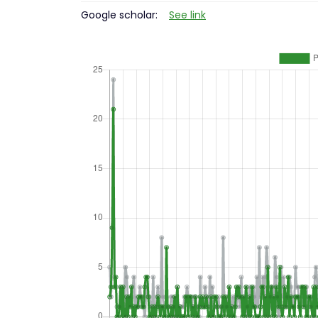
Google scholar:
See link