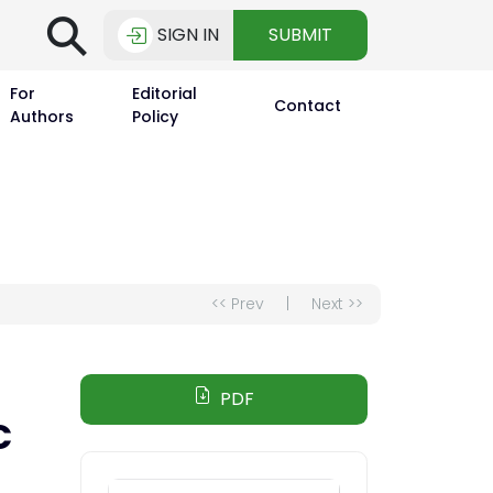
⚲
SIGN IN
SUBMIT
For
Editorial
Contact
Authors
Policy
<< Prev
|
Next >>
PDF
C