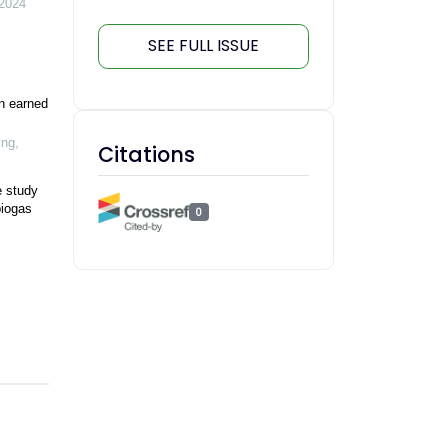
2024
SEE FULL ISSUE
n earned
ing
,
Citations
e study
biogas
0