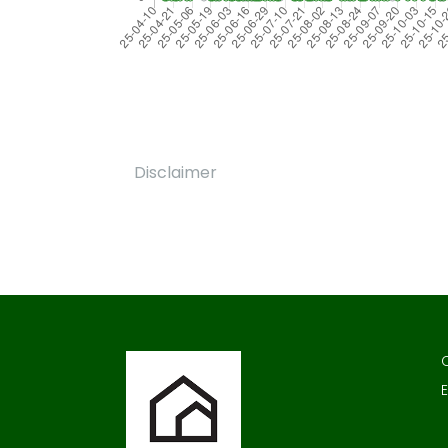
Disclaimer
E