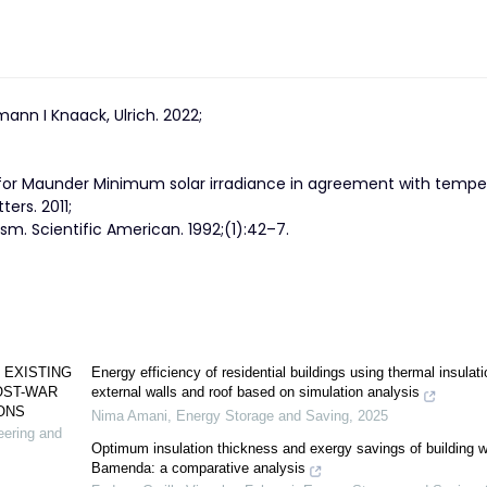
lmann I Knaack, Ulrich. 2022;
 for Maunder Minimum solar irradiance in agreement with tempe
ers. 2011;
sm. Scientific American. 1992;(1):42–7.
 EXISTING
Energy efficiency of residential buildings using thermal insulati
OST-WAR
external walls and roof based on simulation analysis
ONS
Nima Amani
,
Energy Storage and Saving
,
2025
neering and
Optimum insulation thickness and exergy savings of building wa
Bamenda: a comparative analysis