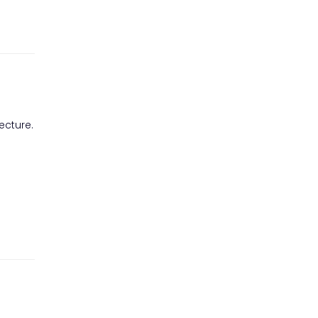
ecture.