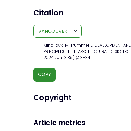
Citation
1.
Mihajlović M, Trummer E. DEVELOPMENT AN
PRINCIPLES IN THE ARCHITECTURAL DESIGN OF 
2024 Jun 13;39(1):23–34.
COPY
Copyright
Article metrics