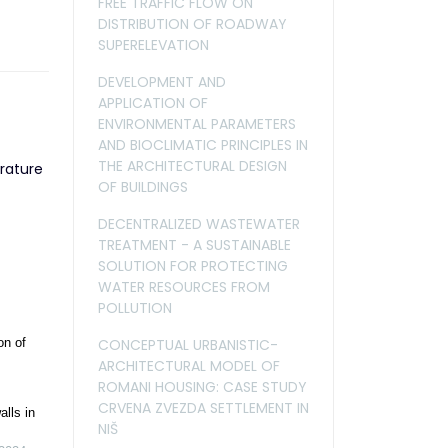
FREE TRAFFIC FLOW ON
DISTRIBUTION OF ROADWAY
SUPERELEVATION
DEVELOPMENT AND
APPLICATION OF
ENVIRONMENTAL PARAMETERS
AND BIOCLIMATIC PRINCIPLES IN
THE ARCHITECTURAL DESIGN
rature
OF BUILDINGS
DECENTRALIZED WASTEWATER
TREATMENT - A SUSTAINABLE
SOLUTION FOR PROTECTING
WATER RESOURCES FROM
POLLUTION
CONCEPTUAL URBANISTIC-
on of
ARCHITECTURAL MODEL OF
ROMANI HOUSING: CASE STUDY
CRVENA ZVEZDA SETTLEMENT IN
lls in
NIŠ