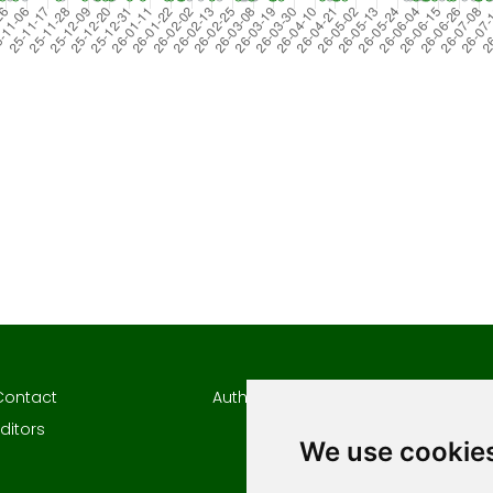
Contact
Author Guidelines
Author
ditors
Keywor
We use cookie