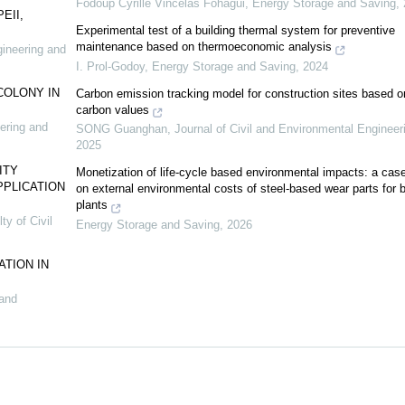
Fodoup Cyrille Vincelas Fohagui
,
Energy Storage and Saving
,
EII,
Experimental test of a building thermal system for preventive
maintenance based on thermoeconomic analysis
gineering and
I. Prol-Godoy
,
Energy Storage and Saving
,
2024
COLONY IN
Carbon emission tracking model for construction sites based o
carbon values
eering and
SONG Guanghan
,
Journal of Civil and Environmental Engineer
2025
ITY
Monetization of life-cycle based environmental impacts: a cas
PPLICATION
on external environmental costs of steel-based wear parts for 
plants
ty of Civil
Energy Storage and Saving
,
2026
TION IN
 and