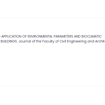
D APPLICATION OF ENVIRONMENTAL PARAMETERS AND BIOCLIMATIC
BUILDINGS. Journal of the Faculty of Civil Engineering and Archit