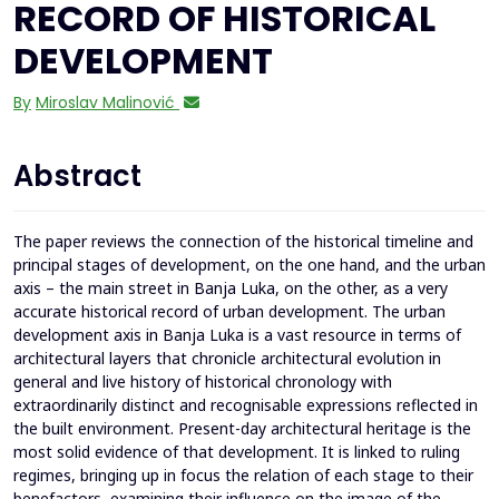
RECORD OF HISTORICAL
DEVELOPMENT
By
Miroslav Malinović
Abstract
The paper reviews the connection of the historical timeline and
principal stages of development, on the one hand, and the urban
axis – the main street in Banja Luka, on the other, as a very
accurate historical record of urban development. The urban
development axis in Banja Luka is a vast resource in terms of
architectural layers that chronicle architectural evolution in
general and live history of historical chronology with
extraordinarily distinct and recognisable expressions reflected in
the built environment. Present-day architectural heritage is the
most solid evidence of that development. It is linked to ruling
regimes, bringing up in focus the relation of each stage to their
benefactors, examining their influence on the image of the