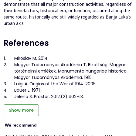
demonstrate that all major construction activities, regardless of
their benefactors, historical era, or function, occurred along the
same route, historically and still widely regarded as Banja Luka's
urban axis.
References
1.
Miroslav M. 2014;
2.
Magyar Tudományos Akadémia T, Bizottság. Magyar
történelmi emlékek, Monumenta hungariae historica.
Magyar Tudományos Akadémia. 1915;
3.
Luigi A. Origins of the War of 1914. 2005;
4.
Bauer E. 1971;
5.
Jelena S. Prostor. 2012;(2):402–13.
Show more
We recommend