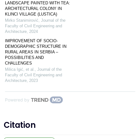
LANDSCAPE PAINTED WITH TEA:
ARCHITECTURAL COLONY IN
KLINCI VILLAGE (LUSTICA)
Mirko Stanimirović
,
Journal of the
Faculty of Civil Engineering and
Architecture
,
2024
IMPROVEMENT OF SOCIO-
DEMOGRAPHIC STRUCTURE IN
RURAL AREAS IN SERBIA –
POSSIBILITIES AND
CHALLENGES
Milica Igić, et al.
,
Journal of the
Faculty of Civil Engineering and
Architecture
,
2023
Powered by
Citation