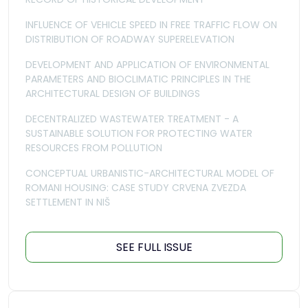
INFLUENCE OF VEHICLE SPEED IN FREE TRAFFIC FLOW ON
DISTRIBUTION OF ROADWAY SUPERELEVATION
DEVELOPMENT AND APPLICATION OF ENVIRONMENTAL
PARAMETERS AND BIOCLIMATIC PRINCIPLES IN THE
ARCHITECTURAL DESIGN OF BUILDINGS
DECENTRALIZED WASTEWATER TREATMENT - A
SUSTAINABLE SOLUTION FOR PROTECTING WATER
RESOURCES FROM POLLUTION
CONCEPTUAL URBANISTIC-ARCHITECTURAL MODEL OF
ROMANI HOUSING: CASE STUDY CRVENA ZVEZDA
SETTLEMENT IN NIŠ
SEE FULL ISSUE