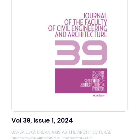
Vol 39, Issue 1, 2024
BANJA LUKA URBAN AXIS AS THE ARCHITECTURAL
RECORD OF HISTORICAL DEVELOPMENT