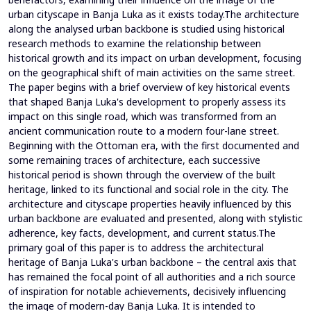
urban cityscape in Banja Luka as it exists today.The architecture
along the analysed urban backbone is studied using historical
research methods to examine the relationship between
historical growth and its impact on urban development, focusing
on the geographical shift of main activities on the same street.
The paper begins with a brief overview of key historical events
that shaped Banja Luka's development to properly assess its
impact on this single road, which was transformed from an
ancient communication route to a modern four-lane street.
Beginning with the Ottoman era, with the first documented and
some remaining traces of architecture, each successive
historical period is shown through the overview of the built
heritage, linked to its functional and social role in the city. The
architecture and cityscape properties heavily influenced by this
urban backbone are evaluated and presented, along with stylistic
adherence, key facts, development, and current status.The
primary goal of this paper is to address the architectural
heritage of Banja Luka's urban backbone – the central axis that
has remained the focal point of all authorities and a rich source
of inspiration for notable achievements, decisively influencing
the image of modern-day Banja Luka. It is intended to