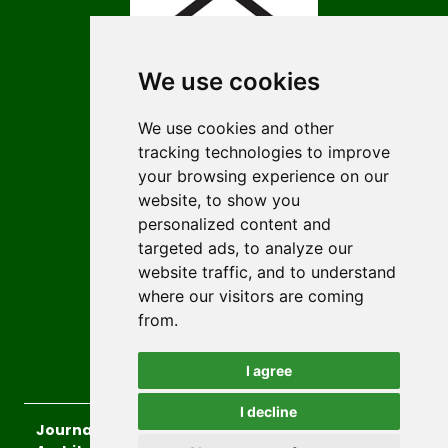
We use cookies
We use cookies and other
tracking technologies to improve
ISSN 3009-4674 (Online)
your browsing experience on our
ISSN 1452-2845 (Print)
website, to show you
personalized content and
Contact
targeted ads, to analyze our
Editors
website traffic, and to understand
Author Guidelines
where our visitors are coming
from.
Authors
Keywords
I agree
I decline
Journal of the Faculty of Civil Engineering and