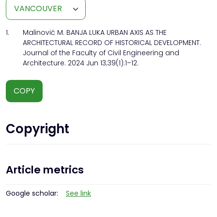
1.
Malinović M. BANJA LUKA URBAN AXIS AS THE
ARCHITECTURAL RECORD OF HISTORICAL DEVELOPMENT.
Journal of the Faculty of Civil Engineering and
Architecture. 2024 Jun 13;39(1):1–12.
COPY
Copyright
Article metrics
Google scholar:
See link