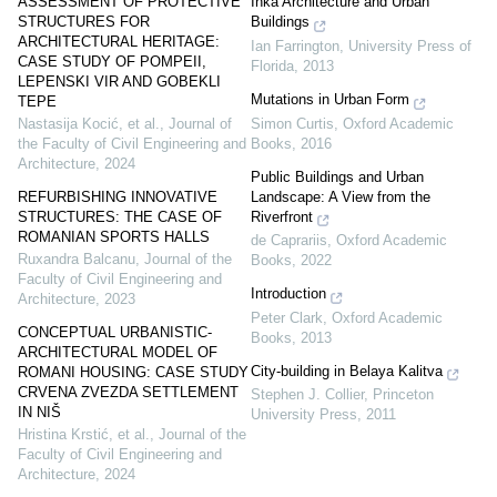
ASSESSMENT OF PROTECTIVE
Inka Architecture and Urban
STRUCTURES FOR
Buildings
ARCHITECTURAL HERITAGE:
Ian Farrington
,
University Press of
CASE STUDY OF POMPEII,
Florida
,
2013
LEPENSKI VIR AND GOBEKLI
Mutations in Urban Form
TEPE
Simon Curtis
,
Oxford Academic
Nastasija Kocić, et al.
,
Journal of
Books
,
2016
the Faculty of Civil Engineering and
Architecture
,
2024
Public Buildings and Urban
Landscape: A View from the
REFURBISHING INNOVATIVE
Riverfront
STRUCTURES: THE CASE OF
ROMANIAN SPORTS HALLS
de Caprariis
,
Oxford Academic
Ruxandra Balcanu
,
Journal of the
Books
,
2022
Faculty of Civil Engineering and
Introduction
Architecture
,
2023
Peter Clark
,
Oxford Academic
CONCEPTUAL URBANISTIC-
Books
,
2013
ARCHITECTURAL MODEL OF
City-building in Belaya Kalitva
ROMANI HOUSING: CASE STUDY
CRVENA ZVEZDA SETTLEMENT
Stephen J. Collier
,
Princeton
IN NIŠ
University Press
,
2011
Hristina Krstić, et al.
,
Journal of the
Faculty of Civil Engineering and
Architecture
,
2024