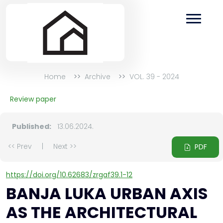
Home
Archive
VOL. 39 - 2024
Review paper
Published:
13.06.2024.
<< Prev
|
Next >>
PDF
https://doi.org/10.62683/zrgaf39.1-12
BANJA LUKA URBAN AXIS
AS THE ARCHITECTURAL