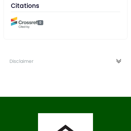
Citations
0
Disclaimer